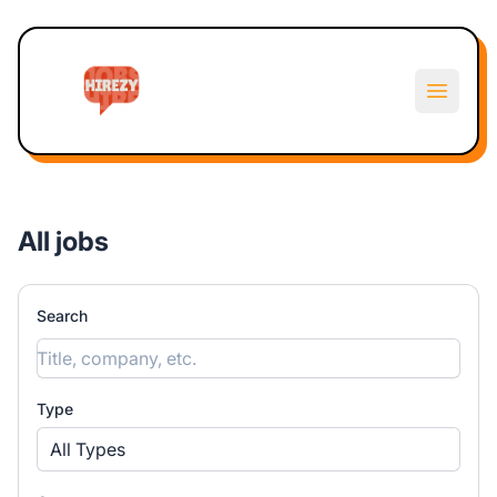
Hirezy
Open m
All jobs
Search
Type
All Types