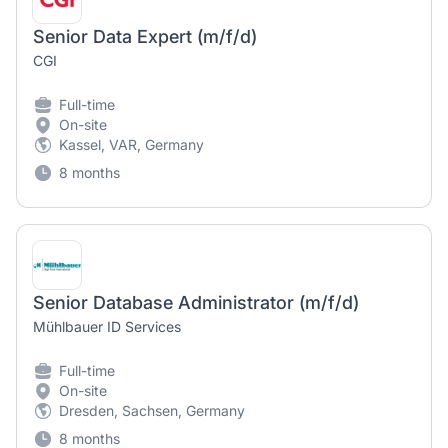
Senior Data Expert (m/f/d)
CGI
Full-time
On-site
Kassel, VAR, Germany
8 months
Senior Database Administrator (m/f/d)
Mühlbauer ID Services
Full-time
On-site
Dresden, Sachsen, Germany
8 months