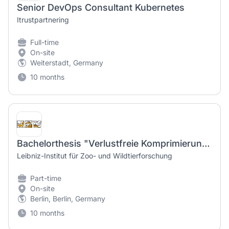
Senior DevOps Consultant Kubernetes
Itrustpartnering
Full-time
On-site
Weiterstadt, Germany
10 months
Bachelorthesis "Verlustfreie Komprimierung kurzer Sensordatenreihen" - "Lossless compression of short sensor data series"
Leibniz-Institut für Zoo- und Wildtierforschung
Part-time
On-site
Berlin, Berlin, Germany
10 months