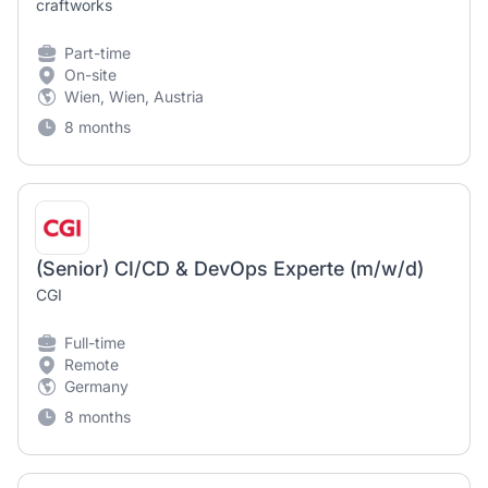
craftworks
Part-time
On-site
Wien, Wien, Austria
8 months
(Senior) CI/CD & DevOps Experte (m/w/d)
CGI
Full-time
Remote
Germany
8 months