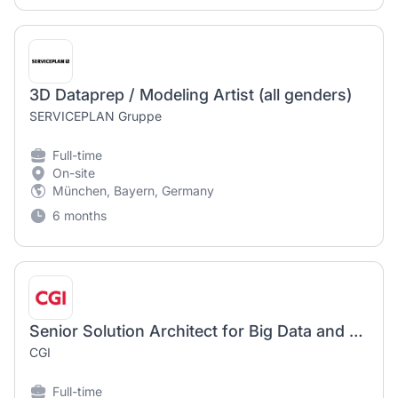
3D Dataprep / Modeling Artist (all genders)
SERVICEPLAN Gruppe
Full-time
On-site
München, Bayern, Germany
6 months
Senior Solution Architect for Big Data and Analytics (m/w/d)
CGI
Full-time