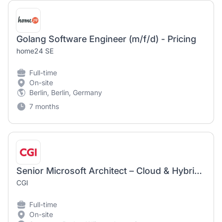
Golang Software Engineer (m/f/d) - Pricing
home24 SE
Full-time
On-site
Berlin, Berlin, Germany
7 months
Senior Microsoft Architect – Cloud & Hybrid Datacenter (m/w/d)
CGI
Full-time
On-site