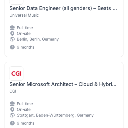
Senior Data Engineer (all genders) – Beats & Bytes – Universal Music Entertainment GmbH
Universal Music
Full-time
On-site
Berlin, Berlin, Germany
9 months
Senior Microsoft Architect – Cloud & Hybrid Datacenter (m/w/d)
CGI
Full-time
On-site
Stuttgart, Baden-Württemberg, Germany
9 months