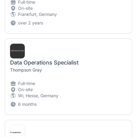
Full-time
On-site
Frankfurt, Germany
over 2 years
Data Operations Specialist
Thompson Gray
Full-time
On-site
Wi, Hesse, Germany
6 months