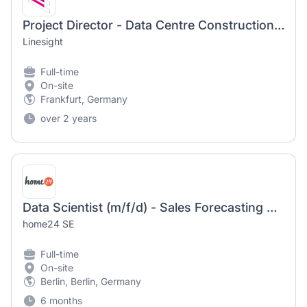
Project Director - Data Centre Construction (m/f/d)
Linesight
Full-time
On-site
Frankfurt, Germany
over 2 years
Data Scientist (m/f/d) - Sales Forecasting & Pricing
home24 SE
Full-time
On-site
Berlin, Berlin, Germany
6 months