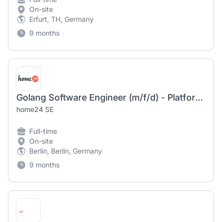
On-site
Erfurt, TH, Germany
9 months
Golang Software Engineer (m/f/d) - Platform & Dev Experience
home24 SE
Full-time
On-site
Berlin, Berlin, Germany
9 months