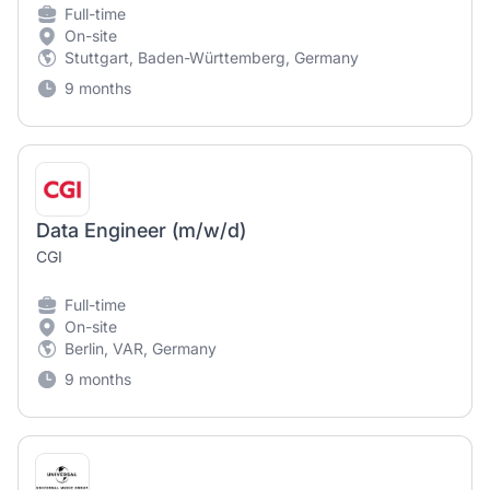
Full-time
On-site
Stuttgart, Baden-Württemberg, Germany
9 months
Data Engineer (m/w/d)
CGI
Full-time
On-site
Berlin, VAR, Germany
9 months