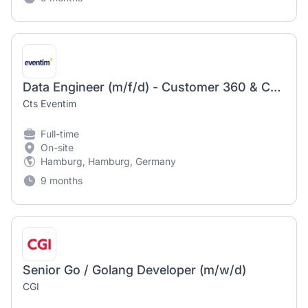
Data Engineer (m/f/d) - Customer 360 & CRM
Cts Eventim
Full-time
On-site
Hamburg, Hamburg, Germany
9 months
Senior Go / Golang Developer (m/w/d)
CGI