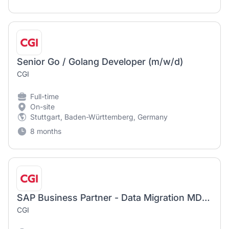
Senior Go / Golang Developer (m/w/d)
CGI
Full-time
On-site
Stuttgart, Baden-Württemberg, Germany
8 months
SAP Business Partner - Data Migration MDM/PM(P2D)/MQU (m/w/d)
CGI