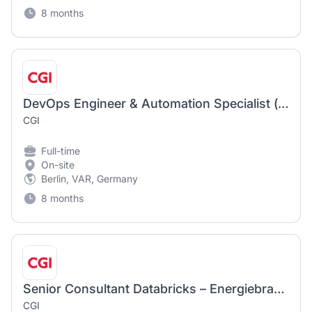
8 months
DevOps Engineer & Automation Specialist (m/w/d)
CGI
Full-time
On-site
Berlin, VAR, Germany
8 months
Senior Consultant Databricks – Energiebranche (m/w/d)
CGI