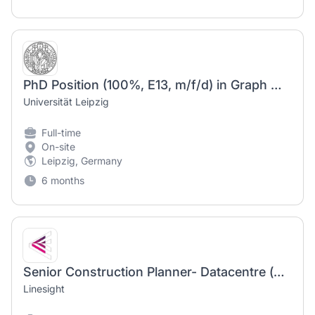
PhD Position (100%, E13, m/f/d) in Graph Machine Learning at Data Science Center (DSC) - ScaDS.AI
Universität Leipzig
Full-time
On-site
Leipzig, Germany
6 months
Senior Construction Planner- Datacentre (m/f/d)
Linesight