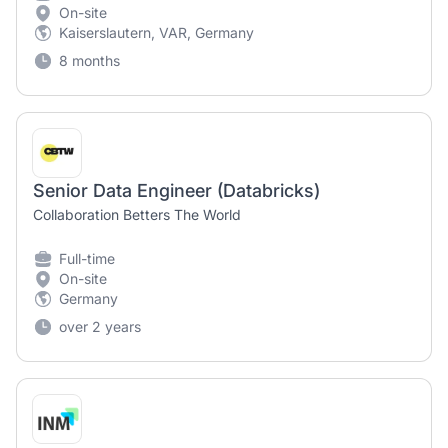
On-site
Kaiserslautern, VAR, Germany
8 months
Senior Data Engineer (Databricks)
Collaboration Betters The World
Full-time
On-site
Germany
over 2 years