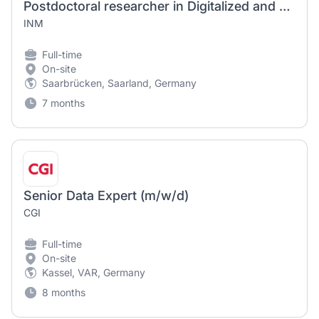
Postdoctoral researcher in Digitalized and Data-Driven Materials Discovery (F/M/D)
INM
Full-time
On-site
Saarbrücken, Saarland, Germany
7 months
Senior Data Expert (m/w/d)
CGI
Full-time
On-site
Kassel, VAR, Germany
8 months