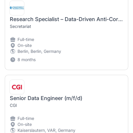
Research Specialist – Data-Driven Anti-Corruption Research (m/f/d)
Secretariat
Full-time
On-site
Berlin, Berlin, Germany
8 months
Senior Data Engineer (m/f/d)
CGI
Full-time
On-site
Kaiserslautern, VAR, Germany