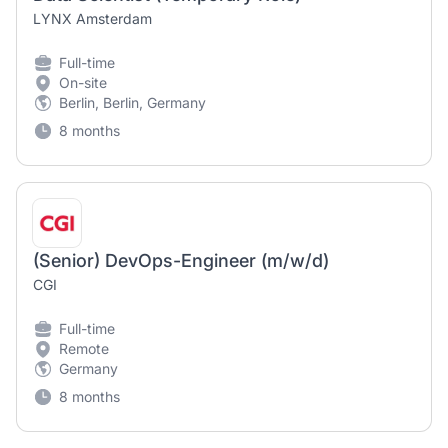
LYNX Amsterdam
Full-time
On-site
Berlin, Berlin, Germany
8 months
(Senior) DevOps-Engineer (m/w/d)
CGI
Full-time
Remote
Germany
8 months