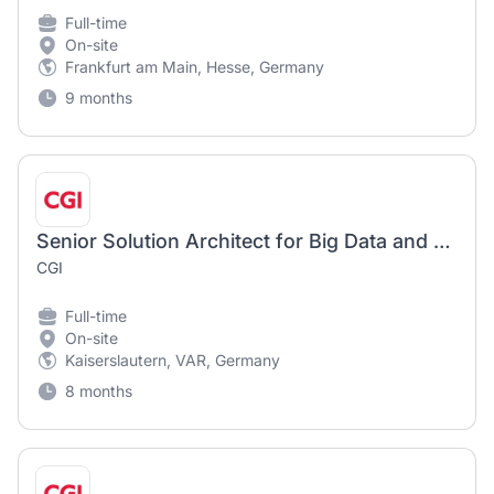
Full-time
On-site
Frankfurt am Main, Hesse, Germany
9 months
Senior Solution Architect for Big Data and Analytics (m/f/d)
CGI
Full-time
On-site
Kaiserslautern, VAR, Germany
8 months