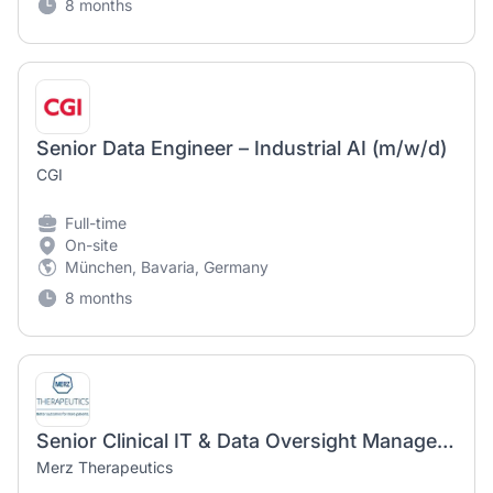
8 months
Senior Data Engineer – Industrial AI (m/w/d)
CGI
Full-time
On-site
München, Bavaria, Germany
8 months
Senior Clinical IT & Data Oversight Manager (m/f/d)
Merz Therapeutics