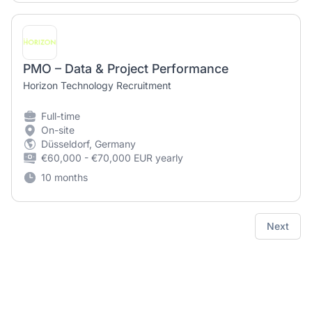
PMO – Data & Project Performance
Horizon Technology Recruitment
Full-time
On-site
Düsseldorf, Germany
€60,000 - €70,000 EUR yearly
10 months
Next