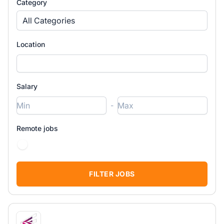
Category
All Categories
Location
Salary
-
Remote jobs