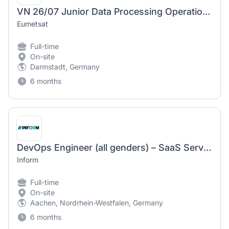
VN 26/07 Junior Data Processing Operations Engineer – Meteorological Satellite Product Operations
Eumetsat
Full-time
On-site
Darmstadt, Germany
6 months
DevOps Engineer (all genders) – SaaS Services & Cloud Infrastructure
Inform
Full-time
On-site
Aachen, Nordrhein-Westfalen, Germany
6 months