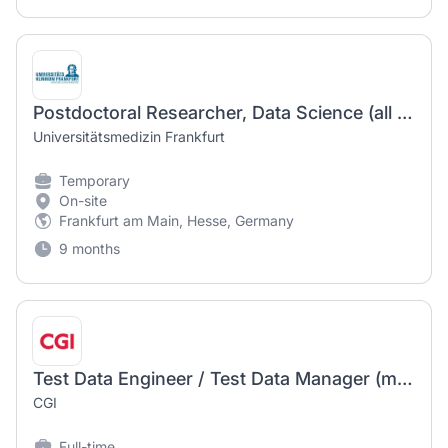
Postdoctoral Researcher, Data Science (all genders)
Universitätsmedizin Frankfurt
Temporary
On-site
Frankfurt am Main, Hesse, Germany
9 months
Test Data Engineer / Test Data Manager (m/w/d)
CGI
Full-time