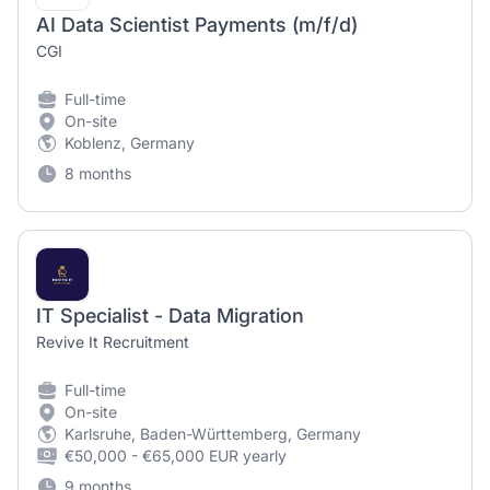
AI Data Scientist Payments (m/f/d)
CGI
Full-time
On-site
Koblenz, Germany
8 months
IT Specialist - Data Migration
Revive It Recruitment
Full-time
On-site
Karlsruhe, Baden-Württemberg, Germany
€50,000 - €65,000 EUR yearly
9 months