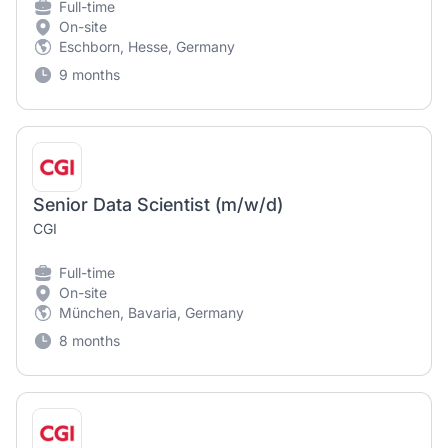
Full-time
On-site
Eschborn, Hesse, Germany
9 months
Senior Data Scientist (m/w/d)
CGI
Full-time
On-site
München, Bavaria, Germany
8 months