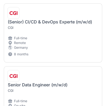
(Senior) CI/CD & DevOps Experte (m/w/d)
CGI
Full-time
Remote
Germany
8 months
Senior Data Engineer (m/w/d)
CGI
Full-time
On-site