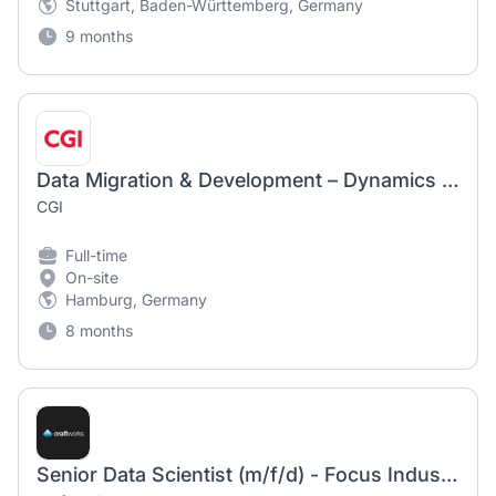
Stuttgart, Baden-Württemberg, Germany
9 months
Data Migration & Development – Dynamics 365 / Power Platform (m/w/d)
CGI
Full-time
On-site
Hamburg, Germany
8 months
Senior Data Scientist (m/f/d) - Focus Industrial AI