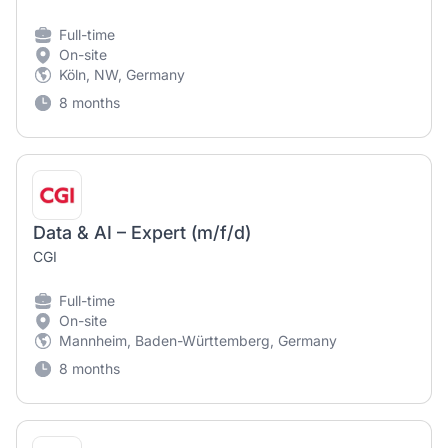
Full-time
On-site
Köln, NW, Germany
8 months
Data & AI – Expert (m/f/d)
CGI
Full-time
On-site
Mannheim, Baden-Württemberg, Germany
8 months