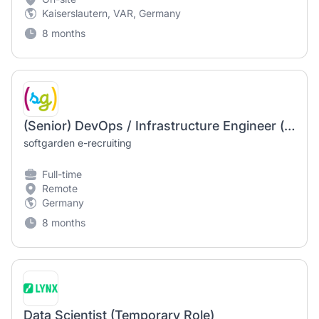
Kaiserslautern, VAR, Germany
8 months
(Senior) DevOps / Infrastructure Engineer (m/f/d) – Linux
softgarden e-recruiting
Full-time
Remote
Germany
8 months
Data Scientist (Temporary Role)