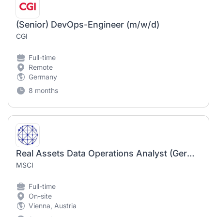
(Senior) DevOps-Engineer (m/w/d)
CGI
Full-time
Remote
Germany
8 months
Real Assets Data Operations Analyst (German speaker)
MSCI
Full-time
On-site
Vienna, Austria