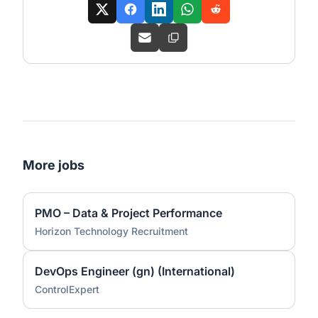
More jobs
PMO – Data & Project Performance
Horizon Technology Recruitment
DevOps Engineer (gn) (International)
ControlExpert