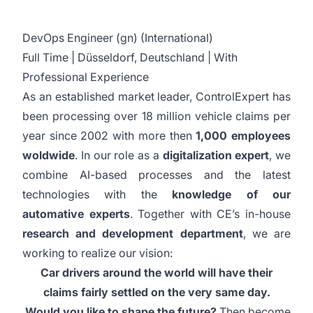
DevOps Engineer (gn) (International)
Full Time | Düsseldorf, Deutschland | With
Professional Experience
As an established market leader, ControlExpert has
been processing over 18 million vehicle claims per
year since 2002 with more then
1,000 employees
woldwide
. In our role as a
digitalization expert
, we
combine AI-based processes and the latest
technologies with the
knowledge of our
automative experts
. Together with CE’s in-house
research and development department
, we are
working to realize our vision:
Car drivers around the world will have their
claims fairly settled on the very same day.
Would you like to shape the future?
Then become