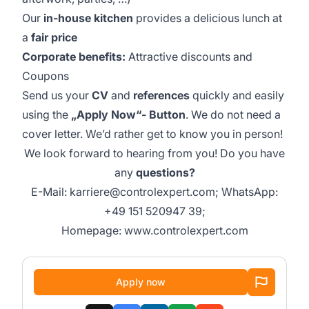
Our
in-house kitchen
provides a delicious lunch at
a
fair price
Corporate benefits:
Attractive discounts and
Coupons
Send us your
CV
and
references
quickly and easily
using the
„Apply Now“- Button
. We do not need a
cover letter. We’d rather get to know you in person!
We look forward to hearing from you! Do you have
any
questions?
E-Mail:
karriere@controlexpert.com
; WhatsApp:
+49 151 520947 39
;
Homepage:
www.controlexpert.com
Apply now