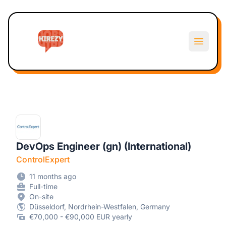
Hirezy
Open m
DevOps Engineer (gn) (International)
ControlExpert
11 months ago
Full-time
On-site
Düsseldorf, Nordrhein-Westfalen, Germany
€70,000 - €90,000 EUR yearly