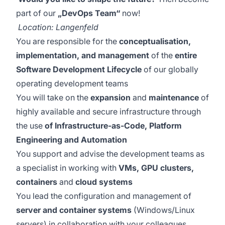
part of our
„DevOps Team“
now!
Location: Langenfeld
You are responsible for the
conceptualisation,
implementation, and management
of the
entire
Software Development Lifecycle
of our globally
operating development teams
You will take on the
expansion
and
maintenance
of
highly available and secure infrastructure through
the use
of Infrastructure-as-Code, Platform
Engineering and Automation
You support and advise the development teams as
a specialist in working with
VMs, GPU clusters,
containers
and
cloud systems
You lead the configuration and management of
server and container systems
(Windows/Linux
servers) in collaboration with your colleagues