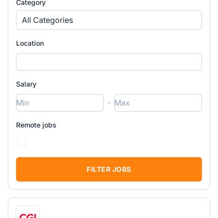
Category
All Categories
Location
Salary
-
Remote jobs