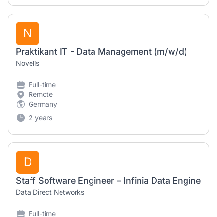
N
Praktikant IT - Data Management (m/w/d)
Novelis
Full-time
Remote
Germany
2 years
D
Staff Software Engineer – Infinia Data Engine
Data Direct Networks
Full-time