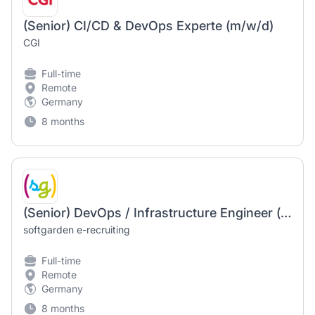
(Senior) CI/CD & DevOps Experte (m/w/d)
CGI
Full-time
Remote
Germany
8 months
(Senior) DevOps / Infrastructure Engineer (m/f/d) – Linux
softgarden e-recruiting
Full-time
Remote
Germany
8 months