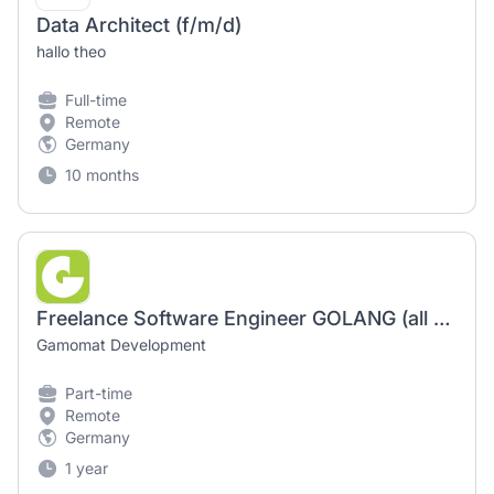
Data Architect (f/m/d)
hallo theo
Full-time
Remote
Germany
10 months
Freelance Software Engineer GOLANG (all genders welcome) - Berlin or 100% remote
Gamomat Development
Part-time
Remote
Germany
1 year