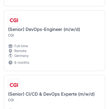
(Senior) DevOps-Engineer (m/w/d)
CGI
Full-time
Remote
Germany
8 months
(Senior) CI/CD & DevOps Experte (m/w/d)
CGI