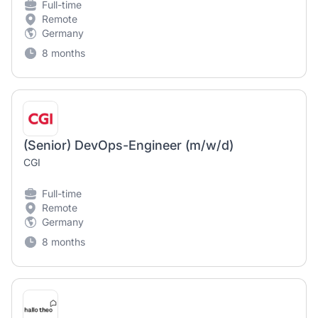
Full-time
Remote
Germany
8 months
(Senior) DevOps-Engineer (m/w/d)
CGI
Full-time
Remote
Germany
8 months