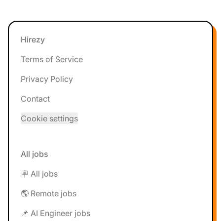
Footer
Hirezy
Terms of Service
Privacy Policy
Contact
Cookie settings
All jobs
🪧 All jobs
🌎 Remote jobs
📌 AI Engineer jobs