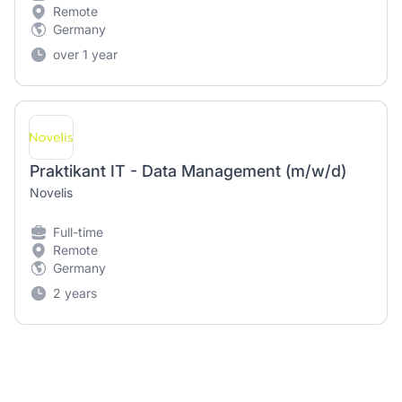
Remote
Germany
over 1 year
Praktikant IT - Data Management (m/w/d)
Novelis
Full-time
Remote
Germany
2 years