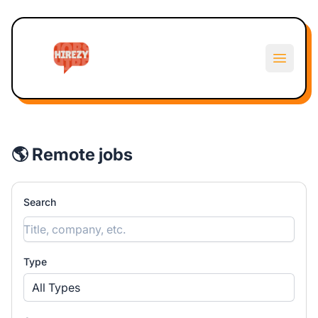
Hirezy
Open m
🌎 Remote jobs
Search
Type
All Types