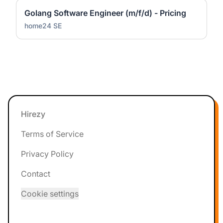
Golang Software Engineer (m/f/d) - Pricing
home24 SE
Footer
Hirezy
Terms of Service
Privacy Policy
Contact
Cookie settings