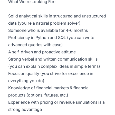
What We're Looking For:
Solid analytical skills in structured and unstructured
data (
you're
a natural problem solver)
Someone who is available for 4-6 months
Proficiency
in Python and SQL (you can write
advanced queries with ease)
A self-driven and proactive attitude
Strong verbal and written communication skills
(you can explain complex ideas in simple terms)
Focus on quality (you strive for excellence in
everything you do)
Knowledge of financial markets & financial
products (options, futures, etc.)
Experience with pricing or revenue simulations is a
strong advantage