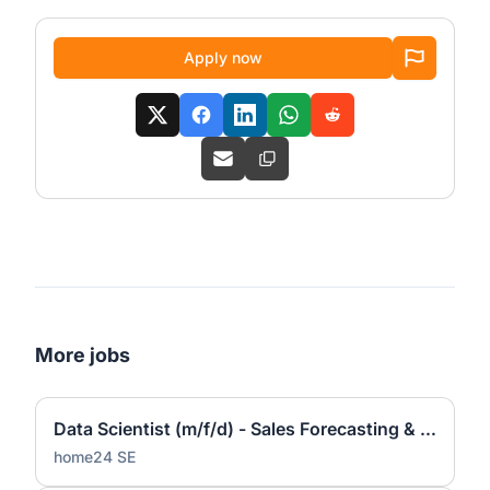
Apply now
More jobs
Data Scientist (m/f/d) - Sales Forecasting & Pricing
home24 SE