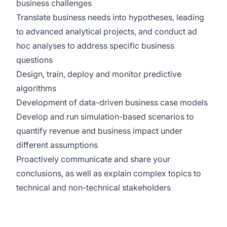
business challenges
Translate business needs into hypotheses, leading
to advanced analytical projects, and conduct ad
hoc analyses to address specific business
questions
Design, train, deploy and
monitor
predictive
algorithms
Develop
ment of
data-driven business case models
Develop and run simulation-based scenarios to
quantify revenue and business impact under
different assumptions
Proactively communicate and share your
conclusions, as well as explain complex topics to
technical and non-technical stakeholders