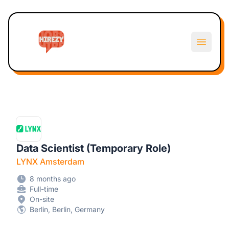
Hirezy
Open m
Data Scientist (Temporary Role)
LYNX Amsterdam
8 months ago
Full-time
On-site
Berlin, Berlin, Germany