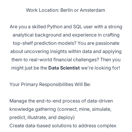
Work Location: Berlin or Amsterdam
Are you a skilled Python and SQL user with a strong
analytical background and experience in crafting
top-shelf prediction models?
You are
passionate
about uncovering insights within data and applying
them to real-world financial challenges? Then you
might just be the
Data Scientist
we're
looking for!
Your Primary Responsibilities Will Be:
Manage the end-to-end process of data-driven
knowledge gathering (connect, mine, simulate,
predict, illustrate, and deploy)
Create data-based solutions to address complex