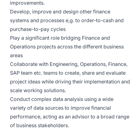
improvements.
Develop,
improve
and design other finance
systems and processes
e,g
. to order-to-cash and
purchase-to-pay cycles
Play a significant role bridging Finance and
Operations projects across the different business
areas
Collaborate with Engineering, Operations,
Finance
,
SAP team etc. teams to create, share and evaluate
project ideas while driving their implementation and
scale working solutions
.
Conduct complex data analysis using a wide
variety of data sources to improve financial
performanc
e, acting
as an advisor to a broad range
of business stakeholders
.