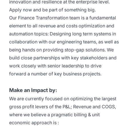
innovation and resilience at the enterprise level.
Apply now and be part of something big
.
Our
Finance Transformation team
is a fundamental
element
to all
revenue and costs optimization and
automation topics
: Designing long term systems in
collaboration with our engineering teams, as well as
being hands on providing stop-gap solutions.
We
build
close partnerships with key
stakeholders
and
work closely with senior leadership to drive
forward
a number of
key business projects.
Make an Impact by:
We are currently focused on
optimizing
the largest
gross profit levers of the P&L; Revenue and COGS,
where we believe a pragmatic billing & unit
economic approach is
: