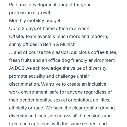
Personal development budget for your
professional growth
Monthly mobility budget
Up to 2 days of home office in a week
Offsite/ team events & much more and modern,
sunny offices in Berlin & Munich
… and of course the classics: delicious coffee & tea,
fresh fruits and an office dog friendly environment
At DCS we acknowledge the value of diversity,
promote equality and challenge unfair
discrimination. We strive to create an inclusive
work environment, safe for anyone regardless of
their gender identity, sexual orientation, abilities,
ethnicity or race. We have the clear goal of driving
diversity and inclusion across all dimensions and
treat each applicant with the same respect and