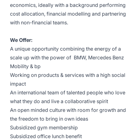
economics, ideally with a
background
performing
cost allocation, financial modelling and partnering
with
non-financial teams
.
We Offer:
A unique opportunity combining the energy of a
scale up with the power of BMW, Mercedes Benz
Mobility & bp
Working on products & services with a high social
impact
An international team of talented people who love
what they do and live a collaborative spirit
An open minded culture with room for growth and
the freedom to bring in own ideas
Subsidized gym membership
Subsidized office lunch benefit