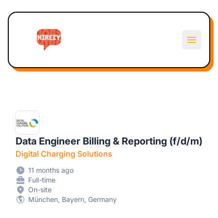
Hirezy
Open m
Data Engineer Billing & Reporting (f/d/m)
Digital Charging Solutions
11 months ago
Full-time
On-site
München, Bayern, Germany