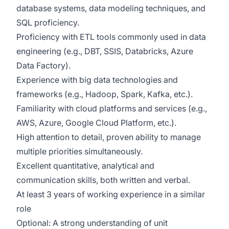
database systems, data modeling techniques, and
SQL
proficiency
.
Proficiency
with ETL tools commonly used in data
engineering (e.g.,
DBT,
SSIS, Databricks, Azure
Data Factory).
Experience with big data technologies and
frameworks (e.g., Hadoop, Spark, Kafka, etc.).
Familiarity with cloud platforms and services (e.g.,
AWS, Azure, Google Cloud Platform, etc.).
High attention to detail, proven ability to manage
multiple priorities simultaneously.
Excellent quantitative, analytical and
communication skills
,
both written and verbal
.
At least 3 years of working experience in a similar
role
Optional: A
strong
understanding of unit