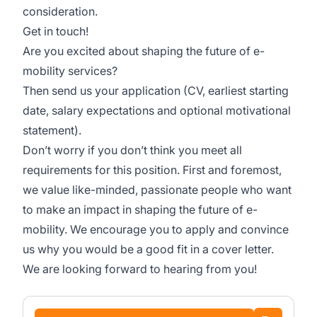
consideration.
Get in touch!
Are you excited about shaping the future of e-
mobility services?
Then send us your application (CV, earliest starting
date, salary expectations and optional motivational
statement).
Don’t worry if you don’t think you meet all
requirements for this position. First and foremost,
we value like-minded, passionate people who want
to make an impact in shaping the future of e-
mobility. We encourage you to apply and convince
us why you would be a good fit in a cover letter.
We are looking forward to hearing from you!