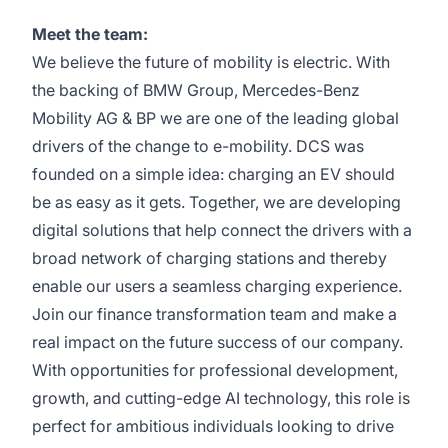
Meet the team:
We believe the future of mobility is electric. With
the backing of BMW Group, Mercedes-Benz
Mobility AG &
BP
we are one of the leading global
drivers of the change to e-mobility. DCS was
founded on a simple idea: charging an EV should
be as easy as it gets. Together, we are developing
digital solutions that help connect the drivers with a
broad network of charging stations and thereby
enable our users a seamless charging experience.
Join our finance
transformation
team and make a
real impact on the future success of our company.
With opportunities for professional development,
growth, and
cutting-edge
AI technology, this role is
perfect for ambitious individuals looking to drive