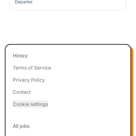
Departer
Footer
Hirezy
Terms of Service
Privacy Policy
Contact
Cookie settings
All jobs