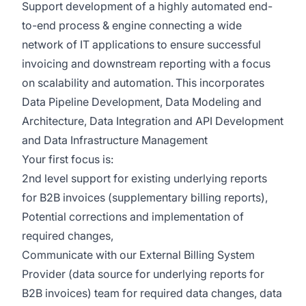
Support development of a highly automated e
nd
-
to-
e
nd
process
& engine connecting a
wide
network of IT applications to ensure successful
invoicing and downstream reporting with a focus
on scalability and automation.
This incor
porates
Data Pipeline Development
,
Data Modeling and
Architecture
,
Data Integration and API Development
and
Data Infrastructure Management
Your first focus is:
2
nd
level support for existing underlying reports
for B2B invoices (supplementary billing reports),
Po
tential corrections and implementation of
required changes,
C
ommunicate with our External Billing System
Provider (data source for underlying reports for
B2B invoices) team for required data changes, data