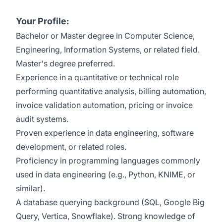
Your Profile:
Bachelor
or
Master
degree in Computer Science
,
Engineering, Information Systems, or related field.
Master's degree preferred.
Experience in a quantitative
or
technical
role
performing
quantitative analysis
,
billing
automation,
invoice validation automation,
pricing
or invoice
audit
systems
.
Proven experience in data engineering, software
development, or related roles.
Proficiency
in programming languages commonly
used in data engineering (e.g., Python,
KNIME
,
or
similar
).
A database
querying
background
(SQL, Google Big
Query, Vertica
, Snowflake
)
.
Strong knowledge of