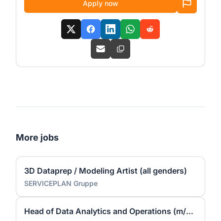
Apply now
More jobs
3D Dataprep / Modeling Artist (all genders)
SERVICEPLAN Gruppe
Head of Data Analytics and Operations (m/w/d)