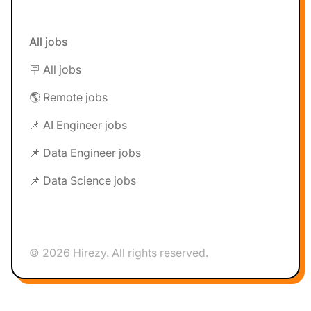
All jobs
🪧 All jobs
🌎 Remote jobs
📌 AI Engineer jobs
📌 Data Engineer jobs
📌 Data Science jobs
© 2026 Hirezy. All rights reserved.