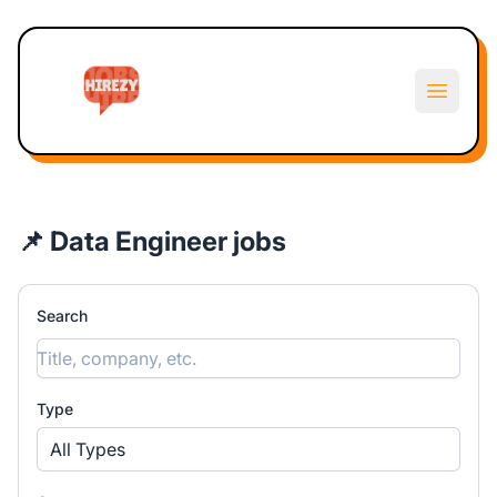
Hirezy
Open m
📌 Data Engineer jobs
Search
Type
All Types