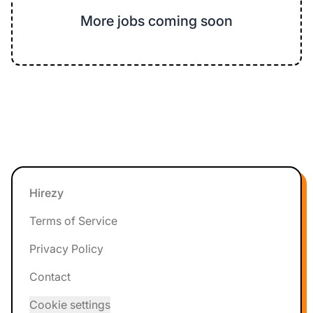
More jobs coming soon
Footer
Hirezy
Terms of Service
Privacy Policy
Contact
Cookie settings