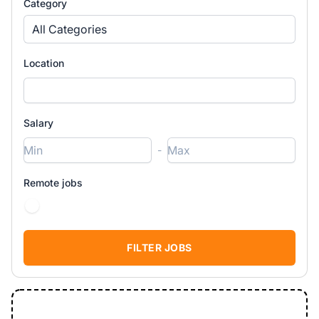
Category
All Categories
Location
Salary
-
Remote jobs