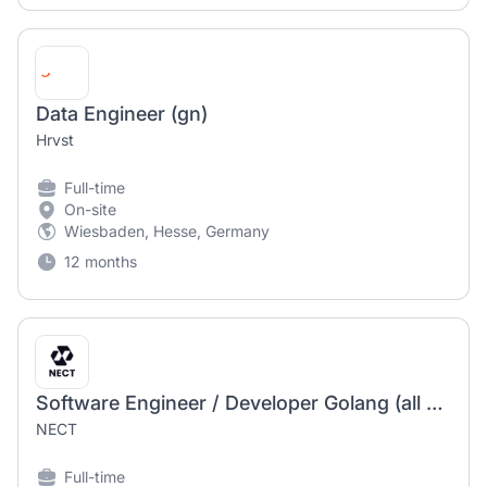
Data Engineer (gn)
Hrvst
Full-time
On-site
Wiesbaden, Hesse, Germany
12 months
Software Engineer / Developer Golang (all genders)
NECT
Full-time