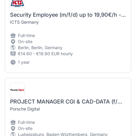
Security Employee (m/f/d) up to 19,90€/h - data center
ICTS Germany
Full-time
On-site
Berlin, Berlin, Germany
€14.60 - €19.90 EUR hourly
1 year
PROJECT MANAGER CGI & CAD-DATA (f/m/d)
Porsche Digital
Full-time
On-site
Ludwigsburg, Baden-Württemberg, Germany