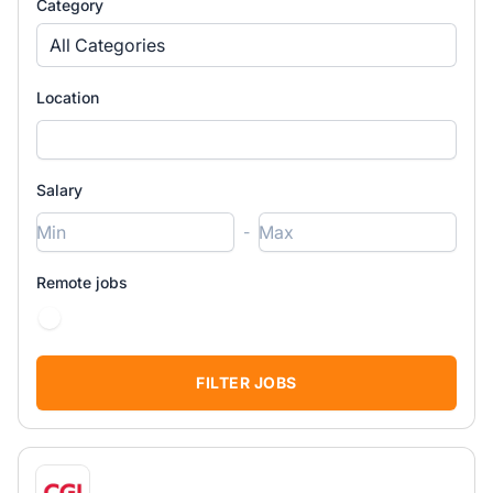
Category
All Categories
Location
Salary
-
Remote jobs