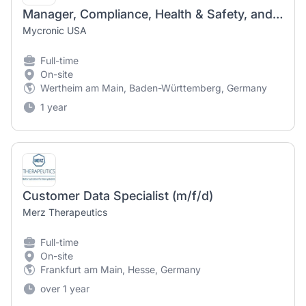
Manager, Compliance, Health & Safety, and Data Protection (m/f/d)
Mycronic USA
Full-time
On-site
Wertheim am Main, Baden-Württemberg, Germany
1 year
Customer Data Specialist (m/f/d)
Merz Therapeutics
Full-time
On-site
Frankfurt am Main, Hesse, Germany
over 1 year