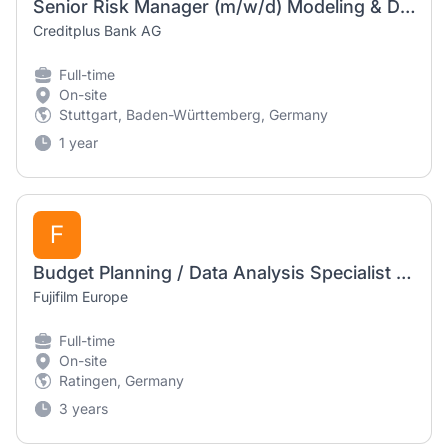
Senior Risk Manager (m/w/d) Modeling & Data Science
Creditplus Bank AG
Full-time
On-site
Stuttgart, Baden-Württemberg, Germany
1 year
F
Budget Planning / Data Analysis Specialist (f/m/d)
Fujifilm Europe
Full-time
On-site
Ratingen, Germany
3 years