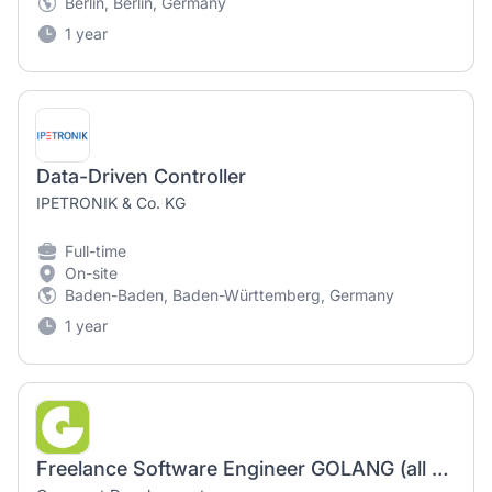
Berlin, Berlin, Germany
1 year
Data-Driven Controller
IPETRONIK & Co. KG
Full-time
On-site
Baden-Baden, Baden-Württemberg, Germany
1 year
Freelance Software Engineer GOLANG (all genders welcome) - Berlin or 100% remote