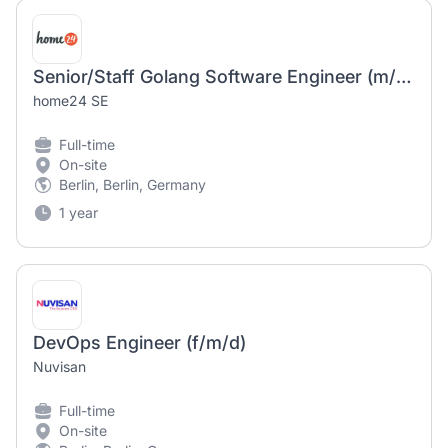
Senior/Staff Golang Software Engineer (m/f/d)
home24 SE
Full-time
On-site
Berlin, Berlin, Germany
1 year
DevOps Engineer (f/m/d)
Nuvisan
Full-time
On-site