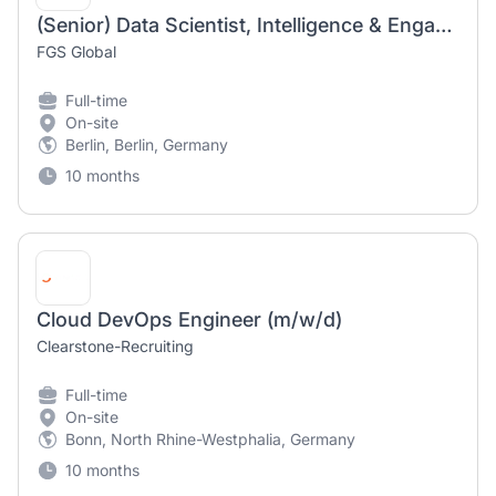
(Senior) Data Scientist, Intelligence & Engagement
FGS Global
Full-time
On-site
Berlin, Berlin, Germany
10 months
Cloud DevOps Engineer (m/w/d)
Clearstone-Recruiting
Full-time
On-site
Bonn, North Rhine-Westphalia, Germany
10 months