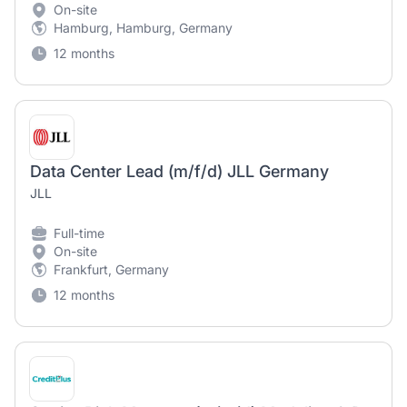
On-site
Hamburg, Hamburg, Germany
12 months
Data Center Lead (m/f/d) JLL Germany
JLL
Full-time
On-site
Frankfurt, Germany
12 months