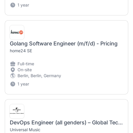
1 year
Golang Software Engineer (m/f/d) - Pricing
home24 SE
Full-time
On-site
Berlin, Berlin, Germany
1 year
DevOps Engineer (all genders) – Global Technology – Universal Music Austria
Universal Music