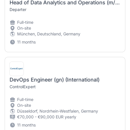
Head of Data Analytics and Operations (m/w/d)
Departer
Full-time
On-site
München, Deutschland, Germany
11 months
DevOps Engineer (gn) (International)
ControlExpert
Full-time
On-site
Düsseldorf, Nordrhein-Westfalen, Germany
€70,000 - €90,000 EUR yearly
11 months