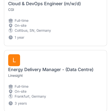
Cloud & DevOps Engineer (m/w/d)
CGI
Full-time
On-site
Cottbus, SN, Germany
1 year
L
Energy Delivery Manager - (Data Centre)
Linesight
Full-time
On-site
Frankfurt, Germany
3 years