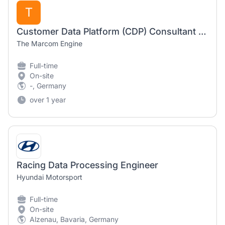
T
Customer Data Platform (CDP) Consultant - Munich (all genders)
The Marcom Engine
Full-time
On-site
-, Germany
over 1 year
Racing Data Processing Engineer
Hyundai Motorsport
Full-time
On-site
Alzenau, Bavaria, Germany