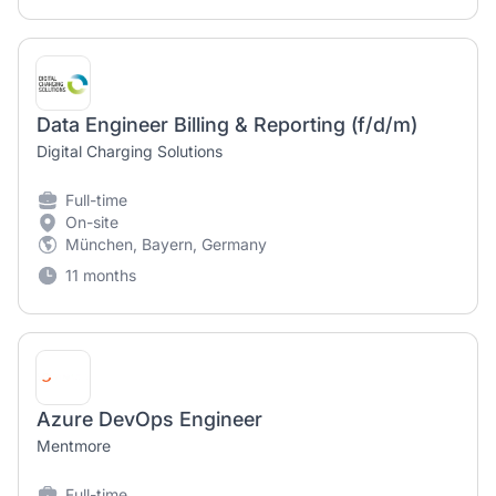
Data Engineer Billing & Reporting (f/d/m)
Digital Charging Solutions
Full-time
On-site
München, Bayern, Germany
11 months
Azure DevOps Engineer
Mentmore
Full-time