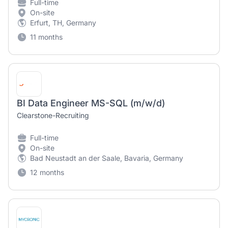
Full-time
On-site
Erfurt, TH, Germany
11 months
BI Data Engineer MS-SQL (m/w/d)
Clearstone-Recruiting
Full-time
On-site
Bad Neustadt an der Saale, Bavaria, Germany
12 months