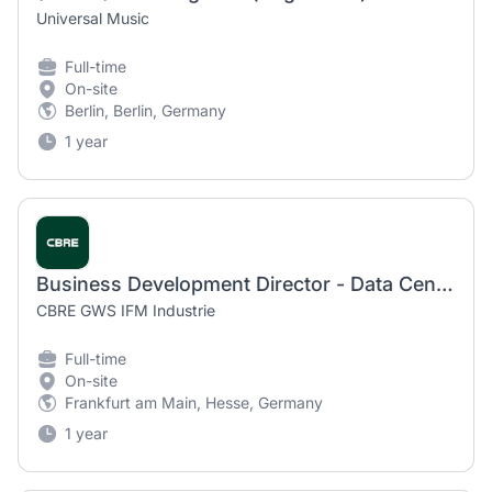
Universal Music
Full-time
On-site
Berlin, Berlin, Germany
1 year
Business Development Director - Data Center Solutions (m/f/d)
CBRE GWS IFM Industrie
Full-time
On-site
Frankfurt am Main, Hesse, Germany
1 year