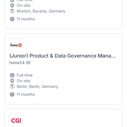
On-site
Munich, Bavaria, Germany
11 months
(Junior) Product & Data Governance Manager (m/f/d)
home24 SE
Full-time
On-site
Berlin, Berlin, Germany
11 months