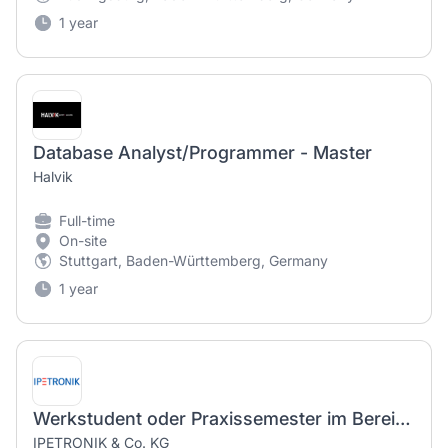
1 year
Database Analyst/Programmer - Master
Halvik
Full-time
On-site
Stuttgart, Baden-Württemberg, Germany
1 year
Werkstudent oder Praxissemester im Bereich Hardwareentwicklung Datenlogger (m/w/d) / Working student or internship semester in the field of hardware development data logger (m/f/d)
IPETRONIK & Co. KG