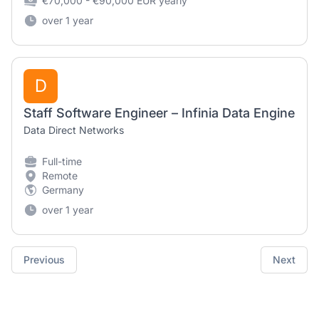
€70,000 - €90,000 EUR yearly
over 1 year
D
Staff Software Engineer – Infinia Data Engine
Data Direct Networks
Full-time
Remote
Germany
over 1 year
Previous
Next