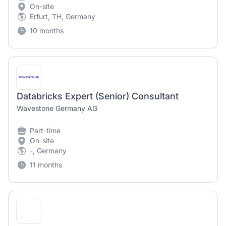
On-site
Erfurt, TH, Germany
10 months
Databricks Expert (Senior) Consultant
Wavestone Germany AG
Part-time
On-site
-, Germany
11 months