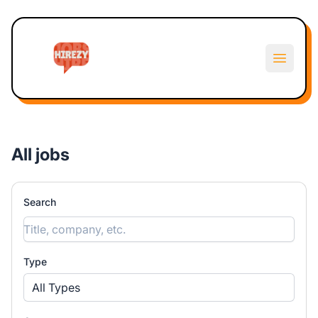
Hirezy
Open m
All jobs
Search
Type
All Types