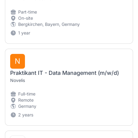
Part-time
On-site
Bergkirchen, Bayern, Germany
1 year
N
Praktikant IT - Data Management (m/w/d)
Novelis
Full-time
Remote
Germany
2 years