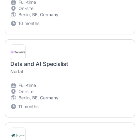
Full-time
On-site
Berlin, BE, Germany
10 months
Data and AI Specialist
Nortal
Full-time
On-site
Berlin, BE, Germany
11 months