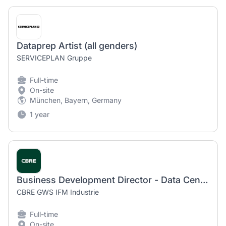
Dataprep Artist (all genders)
SERVICEPLAN Gruppe
Full-time
On-site
München, Bayern, Germany
1 year
Business Development Director - Data Center Services (m/f/d)
CBRE GWS IFM Industrie
Full-time
On-site