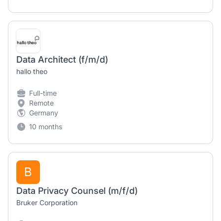
Data Architect (f/m/d)
hallo theo
Full-time
Remote
Germany
10 months
B
Data Privacy Counsel (m/f/d)
Bruker Corporation