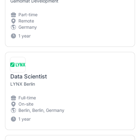
Gamomat Development
Part-time
Remote
Germany
1 year
Data Scientist
LYNX Berlin
Full-time
On-site
Berlin, Berlin, Germany
1 year