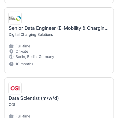
Senior Data Engineer (E-Mobility & Charging) (f/m/d)
Digital Charging Solutions
Full-time
On-site
Berlin, Berlin, Germany
10 months
Data Scientist (m/w/d)
CGI
Full-time