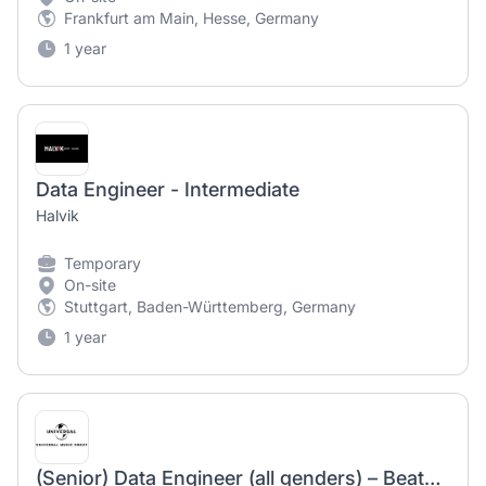
Frankfurt am Main, Hesse, Germany
1 year
Data Engineer - Intermediate
Halvik
Temporary
On-site
Stuttgart, Baden-Württemberg, Germany
1 year
(Senior) Data Engineer (all genders) – Beats & Bytes – Universal Music Entertainment GmbH