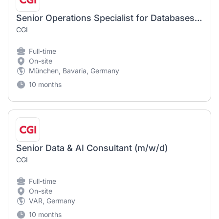
Senior Operations Specialist for Databases (m/w/d)
CGI
Full-time
On-site
München, Bavaria, Germany
10 months
Senior Data & AI Consultant (m/w/d)
CGI
Full-time
On-site
VAR, Germany
10 months