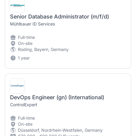
Senior Database Administrator (m/f/d)
Mühlbauer ID Services
Full-time
On-site
Roding, Bayern, Germany
1 year
DevOps Engineer (gn) (International)
ControlExpert
Full-time
On-site
Düsseldorf, Nordrhein-Westfalen, Germany