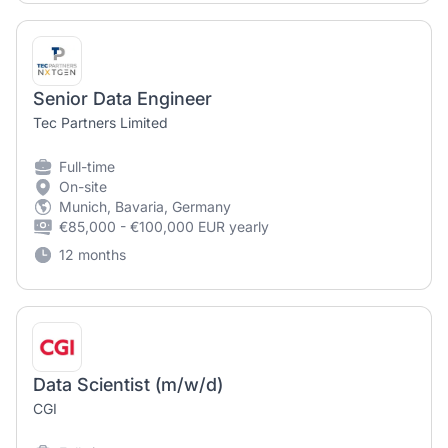
Senior Data Engineer
Tec Partners Limited
Full-time
On-site
Munich, Bavaria, Germany
€85,000 - €100,000 EUR yearly
12 months
Data Scientist (m/w/d)
CGI