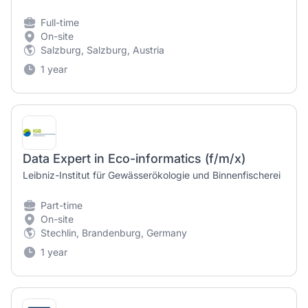
Full-time
On-site
Salzburg, Salzburg, Austria
1 year
Data Expert in Eco-informatics (f/m/x)
Leibniz-Institut für Gewässerökologie und Binnenfischerei
Part-time
On-site
Stechlin, Brandenburg, Germany
1 year