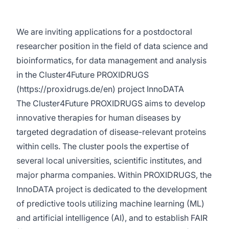
We are inviting applications for a postdoctoral
researcher position in the field of data science and
bioinformatics, for data management and analysis
in the Cluster4Future PROXIDRUGS
(
https://proxidrugs.de/en
) project InnoDATA
The Cluster4Future PROXIDRUGS aims to develop
innovative therapies for human diseases by
targeted degradation of disease-relevant proteins
within cells. The cluster pools the expertise of
several local universities, scientific institutes, and
major pharma companies. Within PROXIDRUGS, the
InnoDATA project is dedicated to the development
of predictive tools utilizing machine learning (ML)
and artificial intelligence (AI), and to establish FAIR