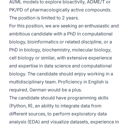
AI/ML models to explore bioactivity, ADME/T or
PK/PD of pharmacologically active compounds.
The position is limited to 2 years.
For this position, we are seeking an enthusiastic and
ambitious candidate with a PhD in computational
biology, bioinformatics or related discipline, or a
PhD in biology, biochemistry, molecular biology,
cell biology or similar, with extensive experience
and expertise in data science and computational
biology. The candidate should enjoy working in a
multidisciplinary team. Proficiency in English is
required, German would be a plus.
The candidate should have programming skills
(Python, R), an ability to integrate data from
different sources, to perform exploratory data
analysis (EDA) and visualize datasets, experience in