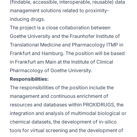
(findable, accessible, interoperable, reusable) data
management solutions related to proximity-
inducing drugs.
The project is a close collaboration between
Goethe University and the Fraunhofer Institute of
Translational Medicine and Pharmacology ITMP in
Frankfurt and Hamburg. The position will be based
in Frankfurt am Main at the Institute of Clinical
Pharmacology of Goethe University.
Responsibilities:
The responsibilities of the position include the
management and continuous enrichment of
resources and databases within PROXIDRUGS, the
integration and analysis of multimodal biological or
chemical datasets, the development of in-silico
tools for virtual screening and the development of