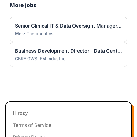
More jobs
Senior Clinical IT & Data Oversight Manager (m/f/d)
Merz Therapeutics
Business Development Director - Data Center Services (m/f/d)
CBRE GWS IFM Industrie
Footer
Hirezy
Terms of Service