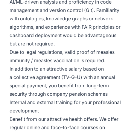
AI/ML-driven analysis and proficiency in code
management and version control (Git). Familiarity
with ontologies, knowledge graphs or network
algorithms, and experience with FAIR principles or
dashboard deployment would be advantageous
but are not required.
Due to legal regulations, valid proof of measles
immunity / measles vaccination is required.
In addition to an attractive salary based on
a
collective agreement
(TV-G-U) with an annual
special payment, you benefit from long-term
security through company pension schemes
Internal and external training for your professional
development
Benefit from our attractive health offers. We offer
regular online and face-to-face courses on