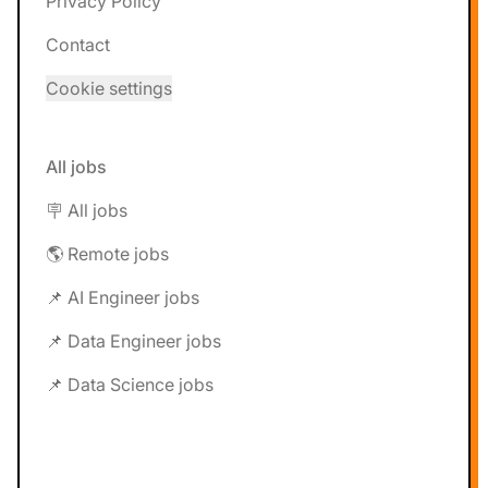
Privacy Policy
Contact
Cookie settings
All jobs
🪧 All jobs
🌎 Remote jobs
📌 AI Engineer jobs
📌 Data Engineer jobs
📌 Data Science jobs