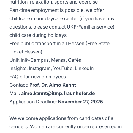
nutrition, relaxation, sports and exercise
Part-time employment is possible, we offer
childcare in our daycare center (if you have any
questions, please contact UKF-Familienservice),
child care during holidays
Free public transport in all Hessen (Free State
Ticket Hessen)
Uniklinik-Campus, Mensa, Cafés
Insights:
Instagram
,
YouTube
,
LinkedIn
FAQ´s for new employees
Contact:
Prof. Dr. Aimo Kannt
Mail:
aimo.kannt@itmp.fraunhofer.de
Application Deadline:
November 27, 2025
We welcome applications from candidates of all
genders. Women are currently underrepresented in