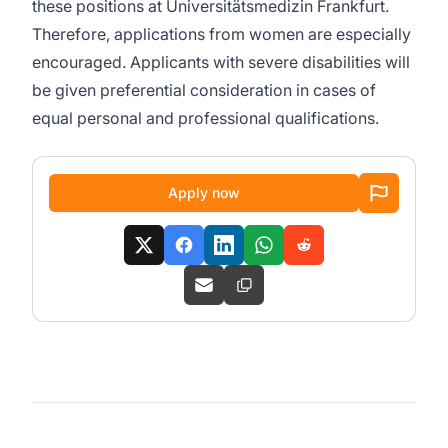
these positions at Universitätsmedizin Frankfurt.
Therefore, applications from women are especially
encouraged. Applicants with severe disabilities will
be given preferential consideration in cases of
equal personal and professional qualifications.
Apply now