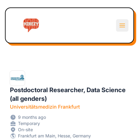
Hirezy
Open m
Postdoctoral Researcher, Data Science
(all genders)
Universitätsmedizin Frankfurt
9 months ago
Temporary
On-site
Frankfurt am Main, Hesse, Germany