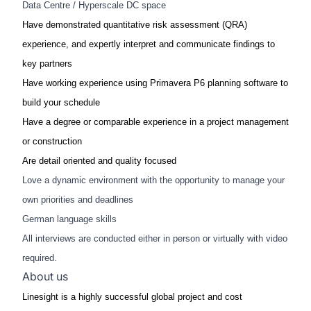
Data Centre / Hyperscale DC space
Have demonstrated quantitative risk assessment (QRA)
experience, and expertly interpret and communicate findings to
key partners​
Have working experience using Primavera P6 planning software to
build your schedule​
Have a degree or comparable experience in a project management
or construction​​
Are detail oriented and quality focused​
Love a dynamic environment with the opportunity to manage your
own priorities and deadlines
German language skills
All interviews are conducted either in person or virtually with video
required.
About us
Linesight is a highly successful global project and cost