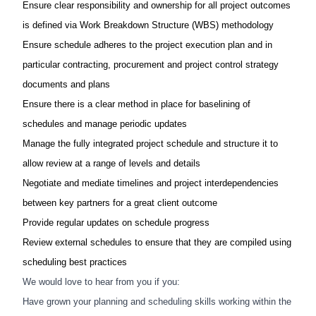
Ensure clear responsibility and ownership for all project outcomes
is defined via Work Breakdown Structure (WBS) methodology​
Ensure schedule adheres to the project execution plan and in
particular contracting, procurement and project control strategy
documents and plans​
Ensure there is a clear method in place for baselining of
schedules and manage periodic updates​
Manage the fully integrated project schedule and structure it to
allow review at a range of levels and details​
Negotiate and mediate timelines and project interdependencies
between key partners for a great client outcome​
Provide regular updates on schedule progress​
Review external schedules to ensure that they are compiled using
scheduling best practices​
We would love to hear from you if you:​
Have grown your planning and scheduling skills​ working within the