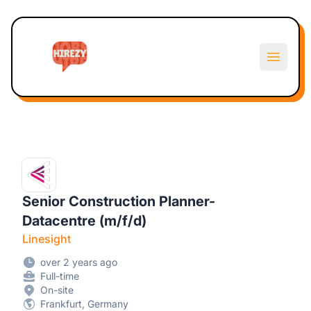
Hirezy
Open m
Senior Construction Planner-
Datacentre (m/f/d)
Linesight
over 2 years ago
Full-time
On-site
Frankfurt, Germany