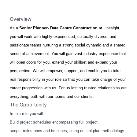
Overview
As a
Senior Planner
- Data Centre Construction
at Linesight,
you will work with highly experienced, culturally diverse, and
passionate teams nurturing a strong social dynamic and a shared
sense of achievement. You will gain vast industry experience that
will open doors for you, extend your skillset and expand your
perspective. We will empower, support, and enable you to take
real responsibility in your role so that you can take charge of your
career progression with us. For us lasting trusted relationships are
everything, both with our teams and our clients.
The Opportunity
In this role you will:​
Build project schedules encompassing full project
scope, milestones and timelines, using critical plan methodology​