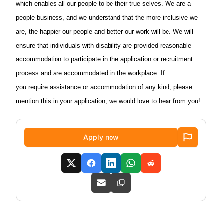
which enables all our people to be their true selves. We are a
people business, and we understand that the more inclusive we
are, the happier our people and better our work will be. We will
ensure that individuals with disability are provided reasonable
accommodation to participate in the application or recruitment
process and are accommodated in the workplace. If
you require assistance or accommodation of any kind, please
mention this in your application, we would love to hear from you!
Apply now