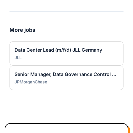
More jobs
Data Center Lead (m/f/d) JLL Germany
JLL
Senior Manager, Data Governance Control Management - Vice President (all genders)
JPMorganChase
Footer