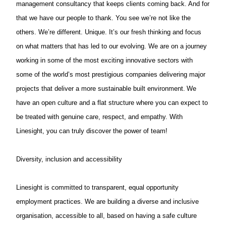
management consultancy that keeps clients coming back. And for
that we have our people to thank. You see we’re not like the
others. We’re different. Unique. It’s our fresh thinking and focus
on what matters that has led to our evolving. We are on a journey
working in some of the most exciting innovative sectors with
some of the world’s most prestigious companies delivering major
projects that deliver a more sustainable built environment. We
have an open culture and a flat structure where you can expect to
be treated with genuine care, respect, and empathy. With
Linesight, you can truly discover the power of team!
Diversity, inclusion and accessibility
Linesight is committed to transparent, equal opportunity
employment practices. We are building a diverse and inclusive
organisation, accessible to all, based on having a safe culture