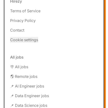
Hirezy
Terms of Service
Privacy Policy
Contact
Cookie settings
All jobs
🪧 All jobs
🌎 Remote jobs
📌 AI Engineer jobs
📌 Data Engineer jobs
📌 Data Science jobs