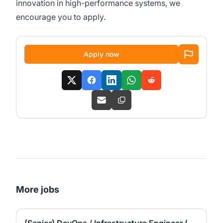
innovation in high-performance systems, we
encourage you to apply.
Apply now
More jobs