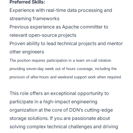
Preferred Skills:
Experience with real-time data processing and
streaming frameworks
Previous experience as Apache committer to
relevant open-source projects
Proven ability to lead technical projects and mentor
other engineers
The position requires participation in a team on-call rotation
providing seven-day week out of hours coverage, including the
provision of after-hours and weekend support work when required.
This role offers an exceptional opportunity to
participate in a high-impact engineering
organization at the core of DDN’s cutting-edge
storage solutions. If you are passionate about
solving complex technical challenges and driving