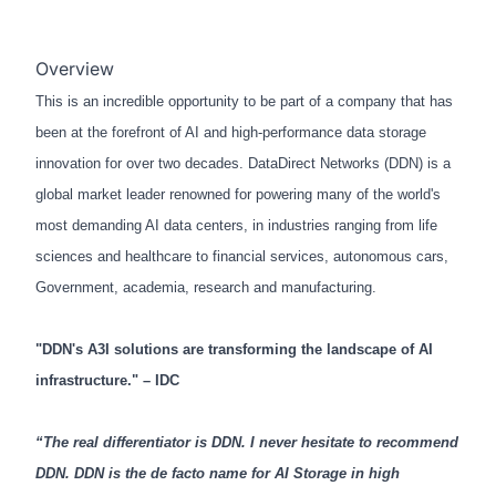
Overview
This is an incredible opportunity to be part of a company that has
been at the forefront of AI and high-performance data storage
innovation for over two decades. DataDirect Networks (DDN) is a
global market leader renowned for powering many of the world's
most demanding AI data centers, in industries ranging from life
sciences and healthcare to financial services, autonomous cars,
Government, academia, research and manufacturing.
"DDN's A3I solutions are transforming the landscape of AI
infrastructure." – IDC
“The real differentiator is DDN. I never hesitate to recommend
DDN. DDN is the de facto name for AI Storage in high