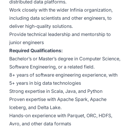
distributed data platforms.
Work closely with the wider Infinia organization,
including data scientists and other engineers, to
deliver high-quality solutions.
Provide technical leadership and mentorship to
junior engineers
Required Qualifications:
Bachelor’s or Master’s degree in Computer Science,
Software Engineering, or a related field.
8+ years of software engineering experience, with
5+ years in big data technologies
Strong expertise in Scala, Java, and Python
Proven expertise with Apache Spark, Apache
Iceberg, and Delta Lake.
Hands-on experience with Parquet, ORC, HDFS,
Avro, and other data formats