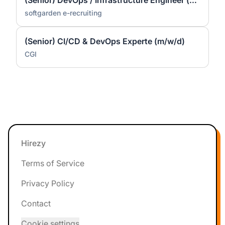
(Senior) DevOps / Infrastructure Engineer (m/f/d) – Linux
softgarden e-recruiting
(Senior) CI/CD & DevOps Experte (m/w/d)
CGI
Footer
Hirezy
Terms of Service
Privacy Policy
Contact
Cookie settings