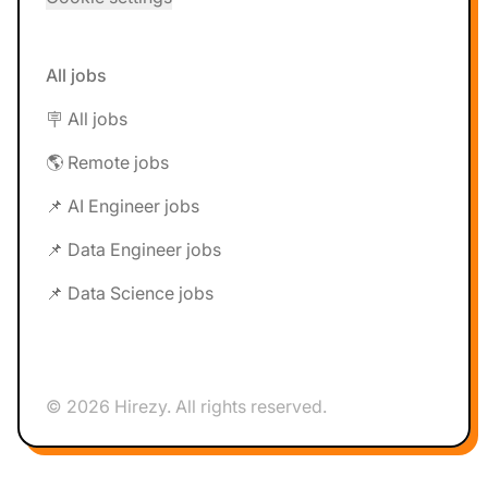
All jobs
🪧 All jobs
🌎 Remote jobs
📌 AI Engineer jobs
📌 Data Engineer jobs
📌 Data Science jobs
© 2026 Hirezy. All rights reserved.