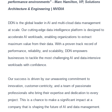
performance environments” - Marc Hamilton, VP, Solutions
Architecture & Engineering | NVIDIA
DDN is the global leader in AI and multi-cloud data management
at scale. Our cutting-edge data intelligence platform is designed to
accelerate AI workloads, enabling organizations to extract
maximum value from their data. With a proven track record of
performance, reliability, and scalability, DDN empowers
businesses to tackle the most challenging AI and data-intensive
workloads with confidence.
Our success is driven by our unwavering commitment to
innovation, customer-centricity, and a team of passionate
professionals who bring their expertise and dedication to every
project. This is a chance to make a significant impact at a
company that is shaping the future of AI and data management.