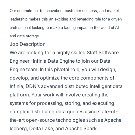
Our commitment to innovation, customer success, and market
leadership makes this an exciting and rewarding role for a driven
professional looking to make a lasting impact in the world of AI
and data storage.
Job Description
We are looking for a highly skilled Staff Software
Engineer -Infinia Data Engine to join our Data
Engine team. In this pivotal role, you will design,
develop, and optimize the core components of
Infinia, DDN’s advanced distributed intelligent data
platform. Your work will involve creating the
systems for processing, storing, and executing
complex distributed data queries using state-of-
the-art open-source technologies such as Apache
Iceberg, Delta Lake, and Apache Spark.