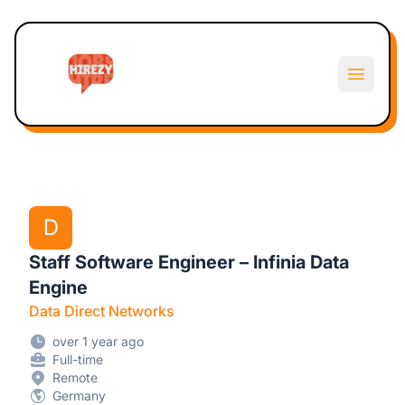
Hirezy
Open m
D
Staff Software Engineer – Infinia Data
Engine
Data Direct Networks
over 1 year ago
Full-time
Remote
Germany