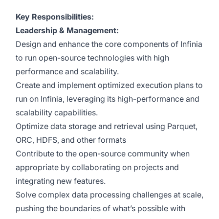
Key Responsibilities:
Leadership & Management:
Design and enhance the core components of Infinia
to run open-source technologies with high
performance and scalability.
Create and implement optimized execution plans to
run on Infinia, leveraging its high-performance and
scalability capabilities.
Optimize data storage and retrieval using Parquet,
ORC, HDFS, and other formats
Contribute to the open-source community when
appropriate by collaborating on projects and
integrating new features.
Solve complex data processing challenges at scale,
pushing the boundaries of what’s possible with