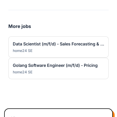
More jobs
Data Scientist (m/f/d) - Sales Forecasting & Pricing
home24 SE
Golang Software Engineer (m/f/d) - Pricing
home24 SE
Footer