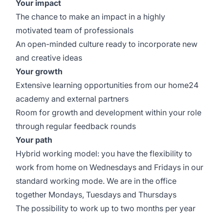
Your impact
The chance to make an impact in a highly
motivated team of professionals
An open-minded culture ready to incorporate new
and creative ideas
Your growth
Extensive learning opportunities from our home24
academy and external partners
Room for growth and development within your role
through regular feedback rounds
Your path
Hybrid working model: you have the flexibility to
work from home on Wednesdays and Fridays in our
standard working mode. We are in the office
together Mondays, Tuesdays and Thursdays
The possibility to work up to two months per year