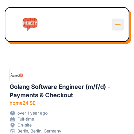
Hirezy
Open m
Golang Software Engineer (m/f/d) -
Payments & Checkout
home24 SE
over 1 year ago
Full-time
On-site
Berlin, Berlin, Germany