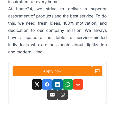
inspiration for every home.
At home24, we strive to deliver a superior
assortment of products and the best service. To do
this, we need fresh ideas, 100% motivation, and
dedication to our company mission. We always
have a space at our table for service-minded
individuals who are passionate about digitization
and modern living.
Apply now