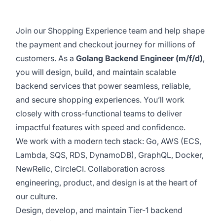
Join our Shopping Experience team and help shape
the payment and checkout journey for millions of
customers. As a
Golang Backend Engineer (m/f/d)
,
you will design, build, and maintain scalable
backend services that power seamless, reliable,
and secure shopping experiences. You’ll work
closely with cross-functional teams to deliver
impactful features with speed and confidence.
We work with a modern tech stack: Go, AWS (ECS,
Lambda, SQS, RDS, DynamoDB), GraphQL, Docker,
NewRelic, CircleCI. Collaboration across
engineering, product, and design is at the heart of
our culture.
Design, develop, and maintain Tier-1 backend