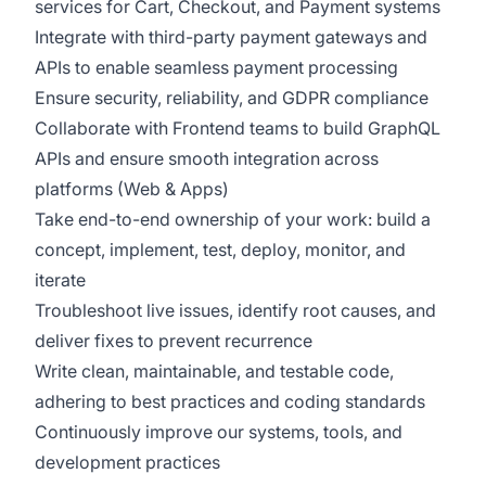
services for Cart, Checkout, and Payment systems
Integrate with third-party payment gateways and
APIs to enable seamless payment processing
Ensure security, reliability, and GDPR compliance
Collaborate with Frontend teams to build GraphQL
APIs and ensure smooth integration across
platforms (Web & Apps)
Take end-to-end ownership of your work: build a
concept, implement, test, deploy, monitor, and
iterate
Troubleshoot live issues, identify root causes, and
deliver fixes to prevent recurrence
Write clean, maintainable, and testable code,
adhering to best practices and coding standards
Continuously improve our systems, tools, and
development practices