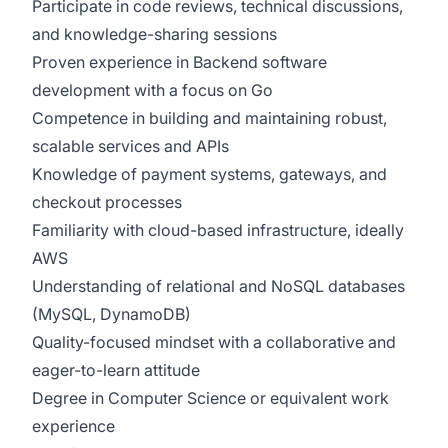
Participate in code reviews, technical discussions,
and knowledge-sharing sessions
Proven experience in Backend software
development with a focus on Go
Competence in building and maintaining robust,
scalable services and APIs
Knowledge of payment systems, gateways, and
checkout processes
Familiarity with cloud-based infrastructure, ideally
AWS
Understanding of relational and NoSQL databases
(MySQL, DynamoDB)
Quality-focused mindset with a collaborative and
eager-to-learn attitude
Degree in Computer Science or equivalent work
experience