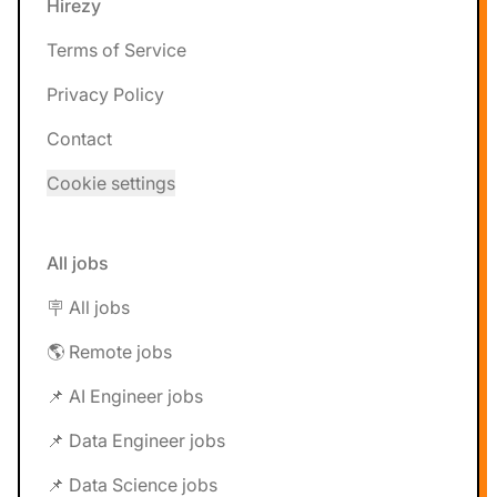
Hirezy
Terms of Service
Privacy Policy
Contact
Cookie settings
All jobs
🪧 All jobs
🌎 Remote jobs
📌 AI Engineer jobs
📌 Data Engineer jobs
📌 Data Science jobs