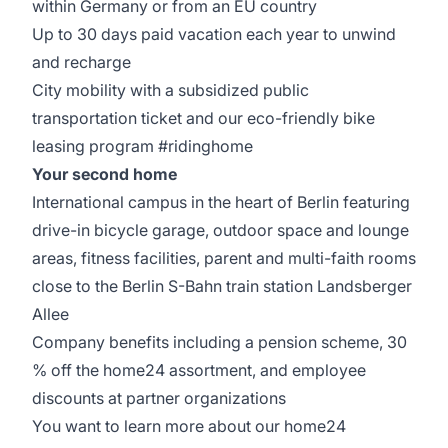
within Germany or from an EU country
Up to 30 days paid vacation each year to unwind
and recharge
City mobility with a subsidized public
transportation ticket and our eco-friendly bike
leasing program #ridinghome
Your second home
International campus in the heart of Berlin featuring
drive-in bicycle garage, outdoor space and lounge
areas, fitness facilities, parent and multi-faith rooms
close to the Berlin S-Bahn train station Landsberger
Allee
Company benefits including a pension scheme, 30
% off the home24 assortment, and employee
discounts at partner organizations
You want to learn more about our home24