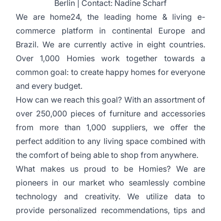
Berlin | Contact: Nadine Scharf
We are home24, the leading home & living e-
commerce platform in continental Europe and
Brazil. We are currently active in eight countries.
Over 1,000 Homies work together towards a
common goal: to create happy homes for everyone
and every budget.
How can we reach this goal? With an assortment of
over 250,000 pieces of furniture and accessories
from more than 1,000 suppliers, we offer the
perfect addition to any living space combined with
the comfort of being able to shop from anywhere.
What makes us proud to be Homies? We are
pioneers in our market who seamlessly combine
technology and creativity. We utilize data to
provide personalized recommendations, tips and