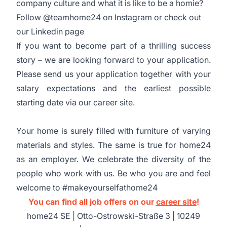
company culture and what it is like to be a homie?
Follow @teamhome24 on Instagram or check out
our Linkedin page
If you want to become part of a thrilling success
story – we are looking forward to your application.
Please send us your application together with your
salary expectations and the earliest possible
starting date via our career site.
Your home is surely filled with furniture of varying
materials and styles. The same is true for home24
as an employer. We celebrate the diversity of the
people who work with us. Be who you are and feel
welcome to #makeyourselfathome24
You can find all job offers on our
career site
!
home24 SE | Otto-Ostrowski-Straße 3 | 10249