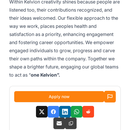
Within Kelvion creativity shines because people are
listened too, their contributions recognized, and
their ideas welcomed. Our flexible approach to the
way we work, places peoples health and
satisfaction as a priority, enhancing engagement
and fostering career opportunities. We empower
engaged individuals to grow, progress and carve
their own paths within the company. Together we
shape a brighter future, engaging our global teams
to act as “
one Kelvion”.
Apply now