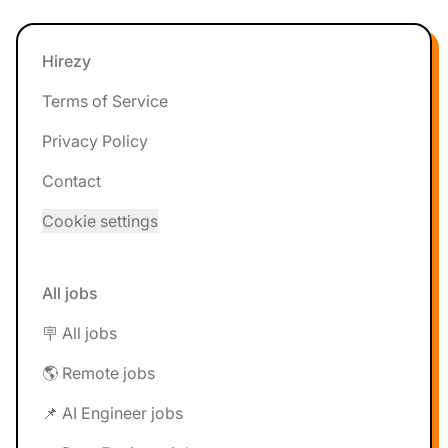
Footer
Hirezy
Terms of Service
Privacy Policy
Contact
Cookie settings
All jobs
🪧 All jobs
🌎 Remote jobs
📌 AI Engineer jobs