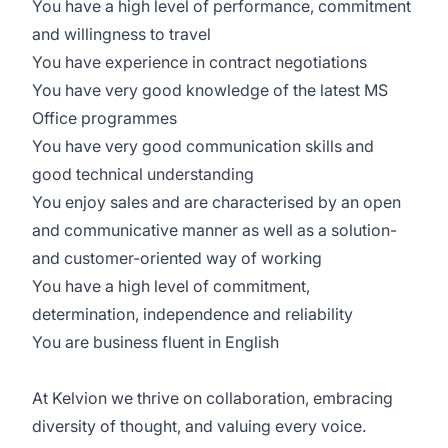
You have a high level of performance, commitment
and willingness to travel
You have experience in contract negotiations
You have very good knowledge of the latest MS
Office programmes
You have very good communication skills and
good technical understanding
You enjoy sales and are characterised by an open
and communicative manner as well as a solution-
and customer-oriented way of working
You have a high level of commitment,
determination, independence and reliability
You are business fluent in English
At Kelvion we thrive on collaboration, embracing
diversity of thought, and valuing every voice.