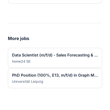
More jobs
Data Scientist (m/f/d) - Sales Forecasting & Pricing
home24 SE
PhD Position (100%, E13, m/f/d) in Graph Machine Learning at Data Science Center (DSC) - ScaDS.AI
Universität Leipzig