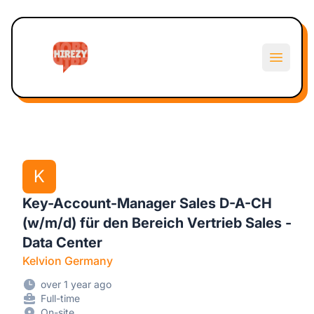
Hirezy
Open m
K
Key-Account-Manager Sales D-A-CH
(w/m/d) für den Bereich Vertrieb Sales -
Data Center
Kelvion Germany
over 1 year ago
Full-time
On-site