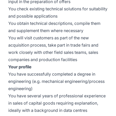
input in the preparation of offers
You check existing technical solutions for suitability
and possible applications
You obtain technical descriptions, compile them
and supplement them where necessary
You will visit customers as part of the new
acquisition process, take part in trade fairs and
work closely with other field sales teams, sales
companies and production facilities
Your profile
You have successfully completed a degree in
engineering (e.g. mechanical engineering/process
engineering)
You have several years of professional experience
in sales of capital goods requiring explanation,
ideally with a background in data centres