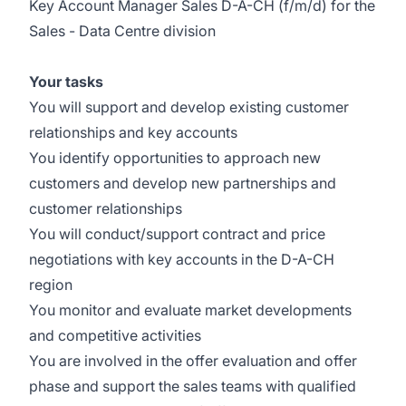
Key Account Manager Sales D-A-CH (f/m/d) for the
Sales - Data Centre division
Your tasks
You will support and develop existing customer
relationships and key accounts
You identify opportunities to approach new
customers and develop new partnerships and
customer relationships
You will conduct/support contract and price
negotiations with key accounts in the D-A-CH
region
You monitor and evaluate market developments
and competitive activities
You are involved in the offer evaluation and offer
phase and support the sales teams with qualified