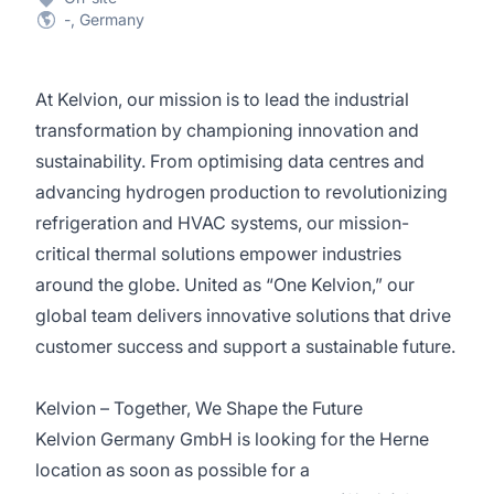
-, Germany
At Kelvion, our mission is to lead the industrial
transformation by championing innovation and
sustainability. From optimising data centres and
advancing hydrogen production to revolutionizing
refrigeration and HVAC systems, our mission-
critical thermal solutions empower industries
around the globe. United as “One Kelvion,” our
global team delivers innovative solutions that drive
customer success and support a sustainable future.
Kelvion – Together, We Shape the Future
Kelvion Germany GmbH is looking for the Herne
location as soon as possible for a