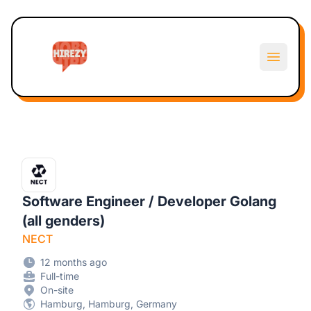
Hirezy
Open m
Software Engineer / Developer Golang
(all genders)
NECT
12 months ago
Full-time
On-site
Hamburg, Hamburg, Germany