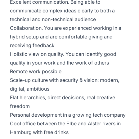
Excellent communication. Being able to
communicate complex ideas clearly to both a
technical and non-technical audience
Collaboration. You are experienced working in a
hybrid setup and are comfortable giving and
receiving feedback
Holistic view on quality. You can identify good
quality in your work and the work of others
Remote work possible
Scale-up culture with security & vision: modern,
digital, ambitious
Flat hierarchies, direct decisions, real creative
freedom
Personal development in a growing tech company
Cool office between the Elbe and Alster rivers in
Hamburg with free drinks