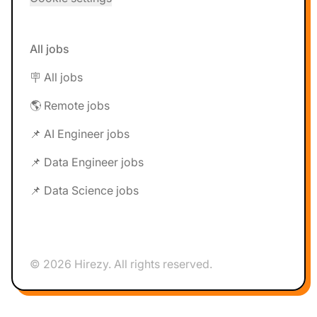
All jobs
🪧 All jobs
🌎 Remote jobs
📌 AI Engineer jobs
📌 Data Engineer jobs
📌 Data Science jobs
© 2026 Hirezy. All rights reserved.