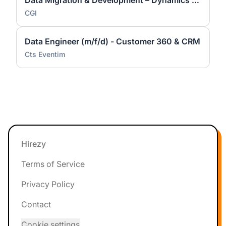
Data Migration & Development – Dynamics 365 / Power Platform (m/w/d)
CGI
Data Engineer (m/f/d) - Customer 360 & CRM
Cts Eventim
Footer
Hirezy
Terms of Service
Privacy Policy
Contact
Cookie settings