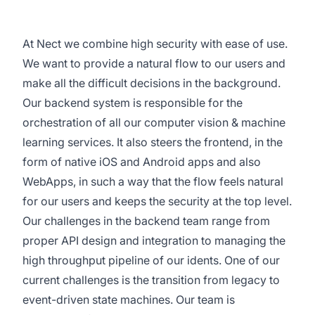
At Nect we combine high security with ease of use.
We want to provide a natural flow to our users and
make all the difficult decisions in the background.
Our backend system is responsible for the
orchestration of all our computer vision & machine
learning services. It also steers the frontend, in the
form of native iOS and Android apps and also
WebApps, in such a way that the flow feels natural
for our users and keeps the security at the top level.
Our challenges in the backend team range from
proper API design and integration to managing the
high throughput pipeline of our idents. One of our
current challenges is the transition from legacy to
event-driven state machines. Our team is