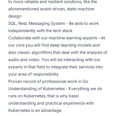
to more reliable and resilient solutions, like the
aforementioned event-driven, state-machine
design
SQL, Rest, Messaging System - Be able to work
independently with the tech stack
Collaborate with our machine learning experts - At
our core you will find deep learning models and
also classic algorithms that deal with the analysis of
audio and video. You will be interacting with our
experts in that field to integrate their services into
your area of responsibility
Proven record of professional work in Go
Understanding of Kubernetes - Everything we do
runs on Kubernetes, that is why basic
understanding and practical experience with
Kubernetes is an advantage