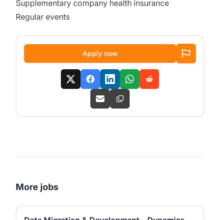
Supplementary company health insurance
Regular events
Apply now
More jobs