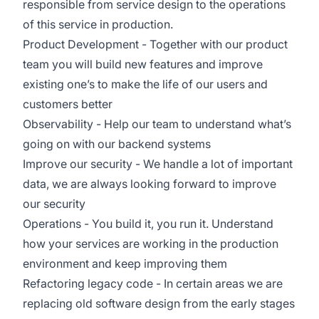
responsible from service design to the operations
of this service in production.
Product Development - Together with our product
team you will build new features and improve
existing one’s to make the life of our users and
customers better
Observability - Help our team to understand what’s
going on with our backend systems
Improve our security - We handle a lot of important
data, we are always looking forward to improve
our security
Operations - You build it, you run it. Understand
how your services are working in the production
environment and keep improving them
Refactoring legacy code - In certain areas we are
replacing old software design from the early stages