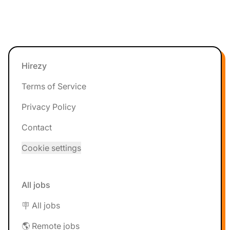
Footer
Hirezy
Terms of Service
Privacy Policy
Contact
Cookie settings
All jobs
🪧 All jobs
🌎 Remote jobs