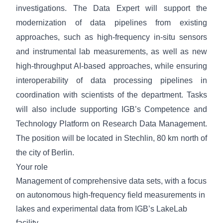
investigations. The Data Expert will support the
modernization of data pipelines from existing
approaches, such as high-frequency in-situ sensors
and instrumental lab measurements, as well as new
high-throughput AI-based approaches, while ensuring
interoperability of data processing pipelines in
coordination with scientists of the department. Tasks
will also include supporting IGB’s Competence and
Technology Platform on Research Data Management.
The position will be located in Stechlin, 80 km north of
the city of Berlin.
Your role
Management of comprehensive data sets, with a focus
on autonomous high-frequency field measurements in
lakes and experimental data from IGB’s LakeLab
facility