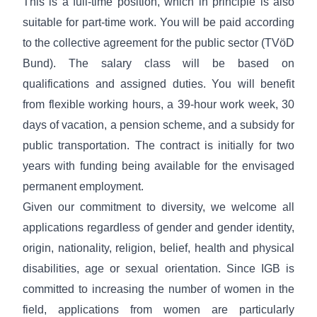
This is a full-time position, which in principle is also
suitable for part-time work. You will be paid according
to the collective agreement for the public sector (TVöD
Bund). The salary class will be based on
qualifications and assigned duties. You will benefit
from flexible working hours, a 39-hour work week, 30
days of vacation, a pension scheme, and a subsidy for
public transportation. The contract is initially for two
years with funding being available for the envisaged
permanent employment.
Given our
commitment to diversity
, we welcome all
applications regardless of gender and gender identity,
origin, nationality, religion, belief, health and physical
disabilities, age or sexual orientation. Since IGB is
committed to increasing the number of women in the
field, applications from women are particularly