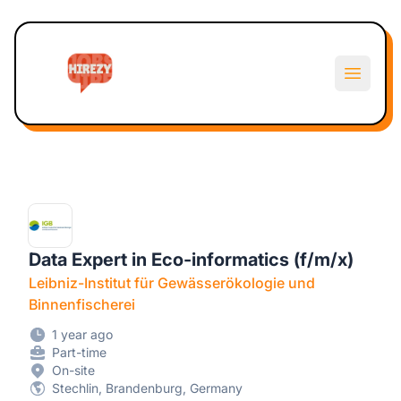
Hirezy
Open m
Data Expert in Eco-informatics (f/m/x)
Leibniz-Institut für Gewässerökologie und
Binnenfischerei
1 year ago
Part-time
On-site
Stechlin, Brandenburg, Germany