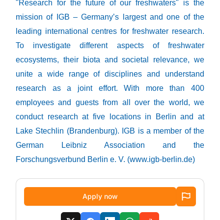
"Research for the future of our freshwaters" is the
mission of IGB – Germany’s largest and one of the
leading international centres for freshwater research.
To investigate different aspects of freshwater
ecosystems, their biota and societal relevance, we
unite a wide range of disciplines and understand
research as a joint effort. With more than 400
employees and guests from all over the world, we
conduct research at five locations in Berlin and at
Lake Stechlin (Brandenburg). IGB is a member of the
German Leibniz Association and the
Forschungsverbund Berlin e. V. (
www.igb-berlin.de
)
Apply now