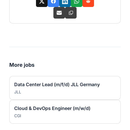
More jobs
Data Center Lead (m/f/d) JLL Germany
JLL
Cloud & DevOps Engineer (m/w/d)
CGI