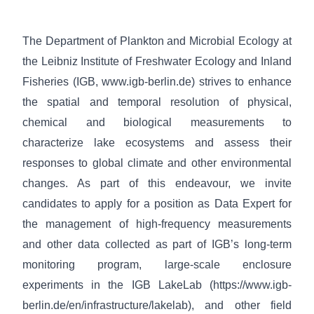
The Department of Plankton and Microbial Ecology at
the Leibniz Institute of Freshwater Ecology and Inland
Fisheries (IGB,
www.igb-berlin.de
) strives to enhance
the spatial and temporal resolution of physical,
chemical and biological measurements to
characterize lake ecosystems and assess their
responses to global climate and other environmental
changes. As part of this endeavour, we invite
candidates to apply for a position as Data Expert for
the management of high-frequency measurements
and other data collected as part of IGB’s long-term
monitoring program, large-scale enclosure
experiments in the IGB LakeLab (
https://www.igb-
berlin.de/en/infrastructure/lakelab
), and other field