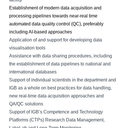
Establishment of modern data acquisition and
processing pipelines towards near-real time
automated data quality control (QC), preferably
including AI-based approaches
Application of and support for developing data
visualisation tools
Assistance with data sharing procedures, including
the establishment of data pipelines to national and
international databases
Support of individual scientists in the department and
IGB as a whole on best practices for data handling,
new real-time data acquisition approaches and
QA/QC solutions
Support of IGB’s Competence and Technology
Platforms (CTPs) Research Data Management,
LakeLab and Long-Term Monitoring