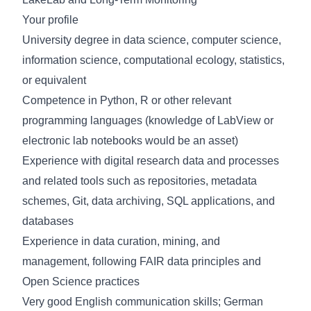
Your profile
University degree in data science, computer science,
information science, computational ecology, statistics,
or equivalent
Competence
in Python, R or other relevant
programming languages (knowledge of LabView or
electronic lab notebooks would be an asset)
Experience with digital research data and processes
and related tools such as repositories, metadata
schemes, Git, data archiving, SQL applications, and
databases
Experience in data curation, mining, and
management, following FAIR data principles and
Open Science practices
Very good English communication skills; German