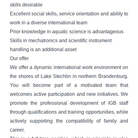
skills desirable
Excellent social skills, service orientation and
ability to
work in a diverse international team
Prior knowledge in aquatic science is advantageous
Skills in mechatronics and scientific instrument
handling is an additional asset
Our offer
We offer a dynamic international work environment on
the shores of Lake Stechlin in northern Brandenburg.
You will become part of a motivated team that
welcomes active participation and new initiatives. We
promote the professional development of IGB staff
through qualifications and training opportunities, while
actively supporting the compatibility of family and
career.