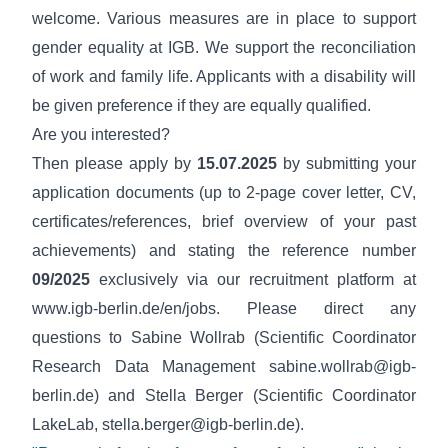
welcome. Various measures are in place to support
gender equality
at IGB. We support the reconciliation
of work and family life.
Applicants with a disability
will
be given preference if they are equally qualified.
Are you interested?
Then please apply by
15.07.2025
by submitting your
application documents (up to 2-page cover letter, CV,
certificates/references, brief overview of your past
achievements) and stating the reference number
09/2025
exclusively via our recruitment platform at
www.igb-berlin.de/en/jobs
. Please direct any
questions to Sabine Wollrab (Scientific Coordinator
Research Data Management
sabine.wollrab@igb-
berlin.de
) and Stella Berger (Scientific Coordinator
LakeLab,
stella.berger@igb-berlin.de
).