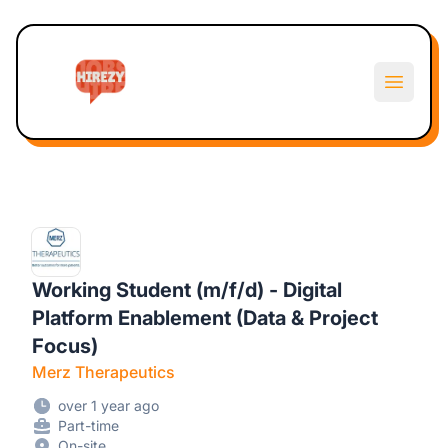
Hirezy
Open m
Working Student (m/f/d) - Digital
Platform Enablement (Data & Project
Focus)
Merz Therapeutics
over 1 year ago
Part-time
On-site