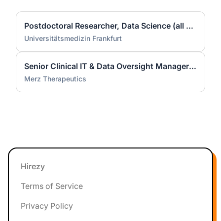
Postdoctoral Researcher, Data Science (all genders)
Universitätsmedizin Frankfurt
Senior Clinical IT & Data Oversight Manager (m/f/d)
Merz Therapeutics
Footer
Hirezy
Terms of Service
Privacy Policy