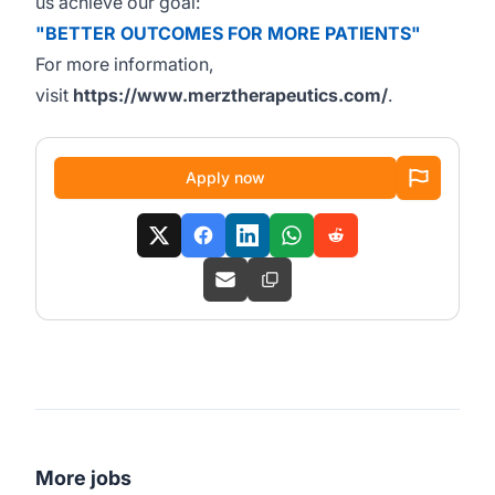
us achieve our goal:
"BETTER OUTCOMES FOR MORE PATIENTS"
For more information,
visit
https://www.merztherapeutics.com/
.
Apply now
More jobs