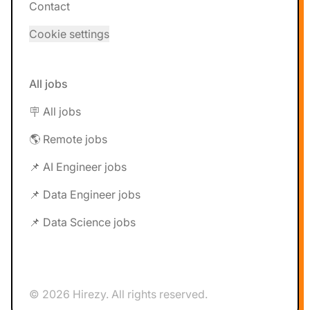
Contact
Cookie settings
All jobs
🪧 All jobs
🌎 Remote jobs
📌 AI Engineer jobs
📌 Data Engineer jobs
📌 Data Science jobs
© 2026 Hirezy. All rights reserved.