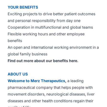
YOUR BENEFITS
Exciting projects to drive better patient outcomes
and personal responsibility from day one
Cooperation in multifunctional and global teams
Flexible working hours and other employee
benefits
An open and international working environment in a
global family business
Find out more about our benefits
here
.
ABOUT US
Welcome to Merz Therapeutics
,
a leading
pharmaceutical company that helps people with
movement disorders, neurological diseases, liver
diseases and other health conditions regain their