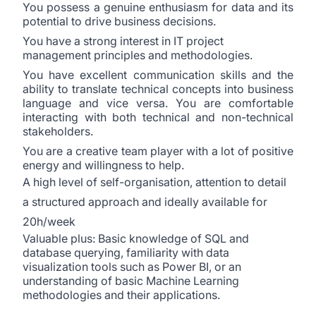
You possess a genuine enthusiasm for data and its
potential to drive business decisions.
You have a strong interest in IT project
management principles and methodologies.
You have excellent communication skills and the
ability to translate technical concepts into business
language and vice versa. You are comfortable
interacting with both technical and non-technical
stakeholders.
You are a creative team player with a lot of positive
energy and willingness to help.
A high level of self-organisation, attention to detail
a structured approach and ideally available for
20h/week
Valuable plus: Basic knowledge of SQL and
database querying, familiarity with data
visualization tools such as Power BI, or an
understanding of basic Machine Learning
methodologies and their applications.