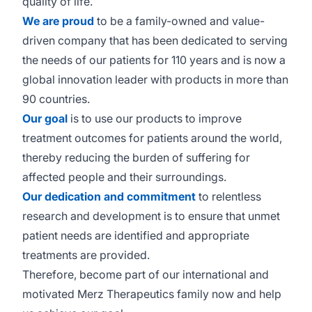
quality of life.
We are proud
to be a family-owned and value-
driven company that has been dedicated to serving
the needs of our patients for 110 years and is now a
global innovation leader with products in more than
90 countries.
Our goal
is to use our products to improve
treatment outcomes for patients around the world,
thereby reducing the burden of suffering for
affected people and their surroundings.
Our dedication and commitment
to relentless
research and development is to ensure that unmet
patient needs are identified and appropriate
treatments are provided.
Therefore, become part of our international and
motivated Merz Therapeutics family now and help