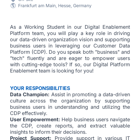
Frankfurt am Main, Hesse, Germany
As a Working Student in our Digital Enablement
Platform team, you will play a key role in driving
our data-driven organization vision and supporting
business users in leveraging our Customer Data
Platform (CDP).
Do you speak both "business" and
"tech" fluently and are eager to empower users
with cutting-edge tools? If so, our Digital Platform
Enablement team is looking for you!
YOUR RESPONSIBILITIES
Data Champion:
Assist in promoting a data-driven
culture across the organization by supporting
business users in understanding and utilizing the
CDP effectively.
User Empowerment:
Help business users navigate
the CDP, create reports, and extract valuable
insights to inform their decisions.
Project Support:
Provide support in various IT