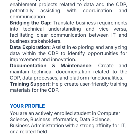
enablement projects related to data and the CDP,
potentially assisting with coordination and
communication.
Bridging the Gap:
Translate business requirements
into technical understanding and vice versa,
facilitating clear communication between IT and
business stakeholders.
Data Exploration:
Assist in exploring and analyzing
data within the CDP to identify opportunities for
improvement and innovation.
Documentation & Maintenance:
Create and
maintain technical documentation related to the
CDP, data processes, and platform functionalities.
Training Support:
Help create user-friendly training
materials for the CDP.
YOUR PROFILE
You are an actively enrolled student in Computer
Science, Business Informatics, Data Science,
Business Administration with a strong affinity for IT,
or a related field.