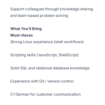
Support colleagues through knowledge sharing
and team-based problem solving
What You’ll Bring
Must-Haves
Strong Linux experience (shell workflows)
Scripting skills (JavaScript, ShellScript)
Solid SQL and relational database knowledge
Experience with Git / version control
C1 German for customer communication