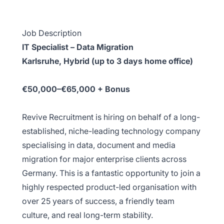
Job Description
IT Specialist – Data Migration
Karlsruhe, Hybrid (up to 3 days home office)
€50,000–€65,000 + Bonus
Revive Recruitment is hiring on behalf of a long-
established, niche-leading technology company
specialising in data, document and media
migration for major enterprise clients across
Germany. This is a fantastic opportunity to join a
highly respected product-led organisation with
over 25 years of success, a friendly team
culture, and real long-term stability.