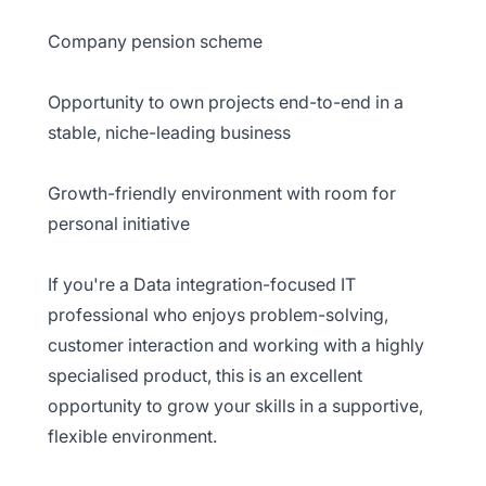
Company pension scheme
Opportunity to own projects end-to-end in a
stable, niche-leading business
Growth-friendly environment with room for
personal initiative
If you're a Data integration-focused IT
professional who enjoys problem-solving,
customer interaction and working with a highly
specialised product, this is an excellent
opportunity to grow your skills in a supportive,
flexible environment.