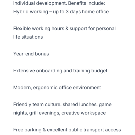
individual development. Benefits include:
Hybrid working – up to 3 days home office
Flexible working hours & support for personal
life situations
Year-end bonus
Extensive onboarding and training budget
Modern, ergonomic office environment
Friendly team culture: shared lunches, game
nights, grill evenings, creative workspace
Free parking & excellent public transport access