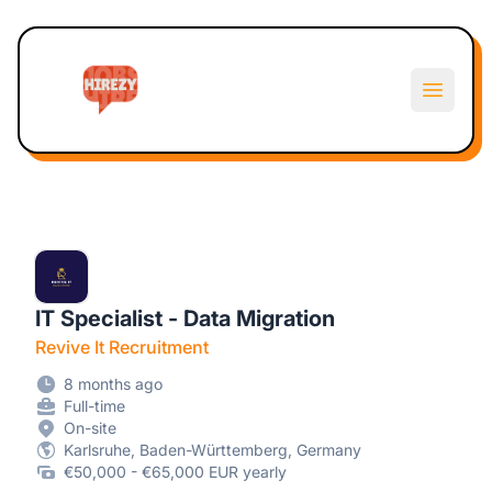
Hirezy
Open m
IT Specialist - Data Migration
Revive It Recruitment
8 months ago
Full-time
On-site
Karlsruhe, Baden-Württemberg, Germany
€50,000 - €65,000 EUR yearly