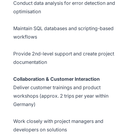
Conduct data analysis for error detection and
optimisation
Maintain SQL databases and scripting-based
workflows
Provide 2nd-level support and create project
documentation
Collaboration & Customer Interaction
Deliver customer trainings and product
workshops (approx. 2 trips per year within
Germany)
Work closely with project managers and
developers on solutions