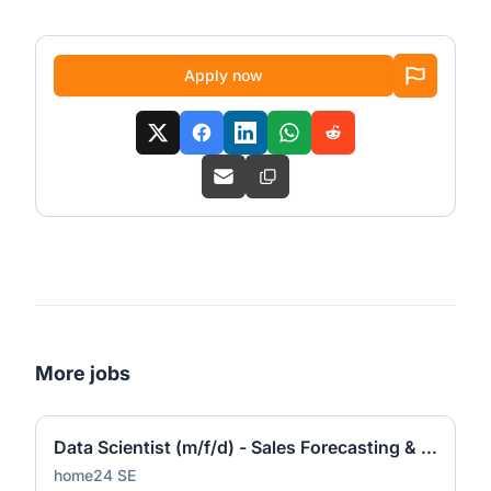
Apply now
More jobs
Data Scientist (m/f/d) - Sales Forecasting & Pricing
home24 SE