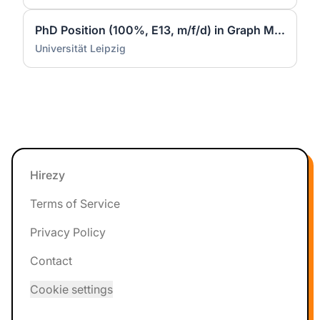
PhD Position (100%, E13, m/f/d) in Graph Machine Learning at Data Science Center (DSC) - ScaDS.AI
Universität Leipzig
Footer
Hirezy
Terms of Service
Privacy Policy
Contact
Cookie settings