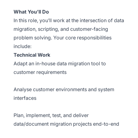
What You’ll Do
In this role, you’ll work at the intersection of data
migration, scripting, and customer-facing
problem solving. Your core responsibilities
include:
Technical Work
Adapt an in-house data migration tool to
customer requirements
Analyse customer environments and system
interfaces
Plan, implement, test, and deliver
data/document migration projects end-to-end