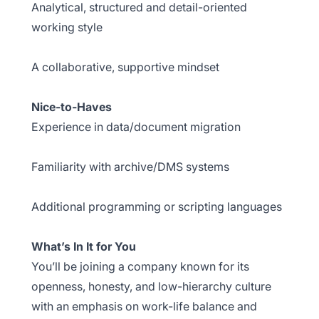
Analytical, structured and detail-oriented
working style
A collaborative, supportive mindset
Nice-to-Haves
Experience in data/document migration
Familiarity with archive/DMS systems
Additional programming or scripting languages
What’s In It for You
You’ll be joining a company known for its
openness, honesty, and low-hierarchy culture
with an emphasis on work-life balance and